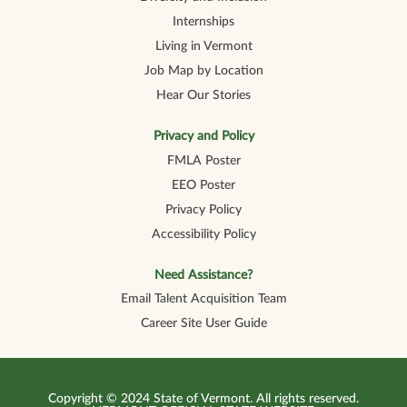
Internships
Living in Vermont
Job Map by Location
Hear Our Stories
Privacy and Policy
FMLA Poster
EEO Poster
Privacy Policy
Accessibility Policy
Need Assistance?
Email Talent Acquisition Team
Career Site User Guide
Copyright © 2024 State of Vermont. All rights reserved.