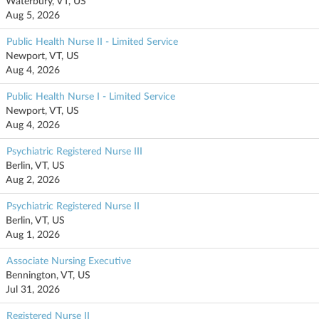
Waterbury, VT, US
Aug 5, 2026
Public Health Nurse II - Limited Service
Newport, VT, US
Aug 4, 2026
Public Health Nurse I - Limited Service
Newport, VT, US
Aug 4, 2026
Psychiatric Registered Nurse III
Berlin, VT, US
Aug 2, 2026
Psychiatric Registered Nurse II
Berlin, VT, US
Aug 1, 2026
Associate Nursing Executive
Bennington, VT, US
Jul 31, 2026
Registered Nurse II