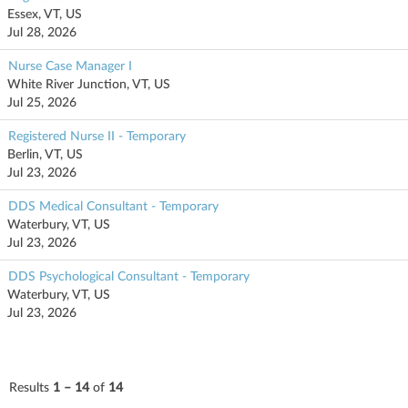
Essex, VT, US
Jul 28, 2026
Nurse Case Manager I
White River Junction, VT, US
Jul 25, 2026
Registered Nurse II - Temporary
Berlin, VT, US
Jul 23, 2026
DDS Medical Consultant - Temporary
Waterbury, VT, US
Jul 23, 2026
DDS Psychological Consultant - Temporary
Waterbury, VT, US
Jul 23, 2026
Results
1 – 14
of
14