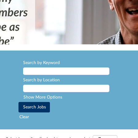
Search by Keyword
Search by Location
Show More Options
Clear