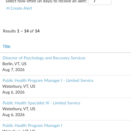
Select how often (in days) to receive an alert:
Create Alert
Results
1 – 14
of
14
Title
Director of Psychology and Recovery Services
Berlin, VT, US
Aug 7, 2026
Public Health Program Manager I - Limited Service
Waterbury, VT, US
Aug 6, 2026
Public Health Specialist III - Limited Service
Waterbury, VT, US
Aug 6, 2026
Public Health Program Manager I