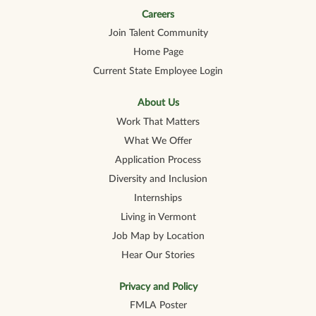
n
a
a
a
a
a
n
n
n
n
Careers
n
e
e
e
e
e
Join Talent Community
w
w
w
w
w
t
t
t
t
t
Home Page
a
a
a
a
a
b
b
b
b
b
Current State Employee Login
.
.
.
.
.
About Us
Work That Matters
What We Offer
Application Process
Diversity and Inclusion
Internships
Living in Vermont
Job Map by Location
Hear Our Stories
Privacy and Policy
FMLA Poster