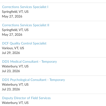
Corrections Services Specialist I
Springfield, VT, US
May 27, 2026
Corrections Services Specialist II
Springfield, VT, US
May 27, 2026
DCF Quality Control Specialist
Various, VT, US
Jul 29, 2026
DDS Medical Consultant - Temporary
Waterbury, VT, US
Jul 23, 2026
DDS Psychological Consultant - Temporary
Waterbury, VT, US
Jul 23, 2026
Deputy Director of Field Services
Waterbury, VT, US