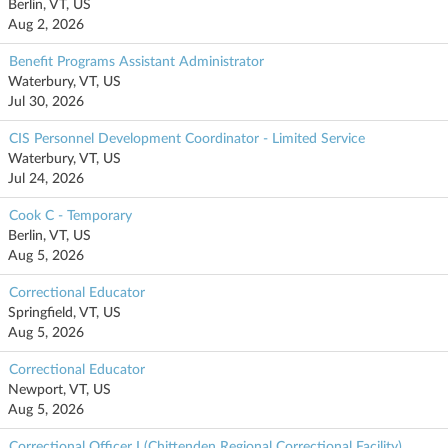
Berlin, VT, US
Aug 2, 2026
Benefit Programs Assistant Administrator
Waterbury, VT, US
Jul 30, 2026
CIS Personnel Development Coordinator - Limited Service
Waterbury, VT, US
Jul 24, 2026
Cook C - Temporary
Berlin, VT, US
Aug 5, 2026
Correctional Educator
Springfield, VT, US
Aug 5, 2026
Correctional Educator
Newport, VT, US
Aug 5, 2026
Correctional Officer I (Chittenden Regional Correctional Facility)