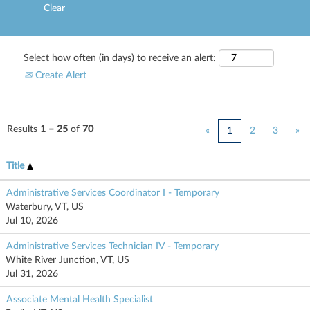
Clear
Select how often (in days) to receive an alert:
Create Alert
Results
1 – 25
of
70
«
1
2
3
»
Title
Administrative Services Coordinator I - Temporary
Waterbury, VT, US
Jul 10, 2026
Administrative Services Technician IV - Temporary
White River Junction, VT, US
Jul 31, 2026
Associate Mental Health Specialist