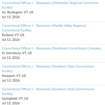
Correctional Officer I - Temporary (Chittenden Regional Correction
Facility)
So. Burlington, VT, US
Jul 13, 2026
Correctional Officer I - Temporary (Marble Valley Regional
Correctional Facility)
Rutland, VT, US
Jul 13, 2026
Correctional Officer I - Temporary (Northeast Correctional Complex)
St Johnsbury, VT, US
Jul 13, 2026
Correctional Officer I - Temporary (Northern State Correctional
Facility)
Newport, VT, US
Jul 13, 2026
Correctional Officer I - Temporary (Southern State Correctional
Facility)
Springfield, VT, US
Jul 13, 2026