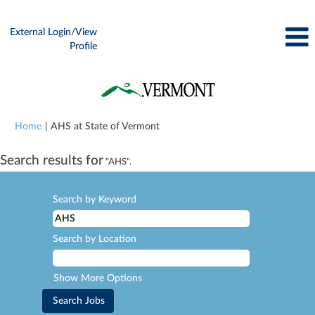
External Login/View
Profile
(current
Home
|
AHS at State of Vermont
page)
Search results for
"AHS".
Search by Keyword
Search by Location
Show More Options