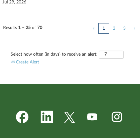
Jul 29, 2026
Results
1 – 25
of
70
«
1
2
3
»
Select how often (in days) to receive an alert:
Create Alert
O
O
O
O
O
p
p
p
p
p
e
e
e
e
e
n
n
n
n
n
s
s
s
s
s
i
i
i
i
i
n
n
n
n