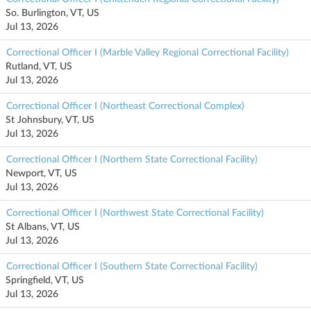
So. Burlington, VT, US
Jul 13, 2026
Correctional Officer I (Marble Valley Regional Correctional Facility)
Rutland, VT, US
Jul 13, 2026
Correctional Officer I (Northeast Correctional Complex)
St Johnsbury, VT, US
Jul 13, 2026
Correctional Officer I (Northern State Correctional Facility)
Newport, VT, US
Jul 13, 2026
Correctional Officer I (Northwest State Correctional Facility)
St Albans, VT, US
Jul 13, 2026
Correctional Officer I (Southern State Correctional Facility)
Springfield, VT, US
Jul 13, 2026