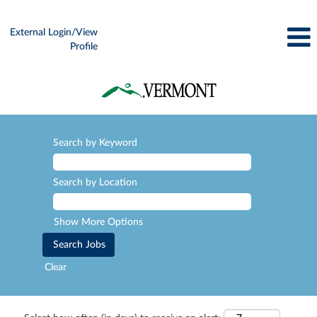
External Login/View
Profile
Search by Keyword
Search by Location
Show More Options
Clear