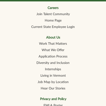
n
n
n
n
n
a
a
a
a
a
n
n
n
n
Careers
n
e
e
e
e
e
Join Talent Community
w
w
w
w
w
t
t
t
t
t
Home Page
a
a
a
a
a
b
b
b
b
b
Current State Employee Login
.
.
.
.
.
About Us
Work That Matters
What We Offer
Application Process
Diversity and Inclusion
Internships
Living in Vermont
Job Map by Location
Hear Our Stories
Privacy and Policy
FMLA Poster