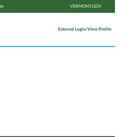
in
VERMONT.GOV
External Login/View Profile
Clear