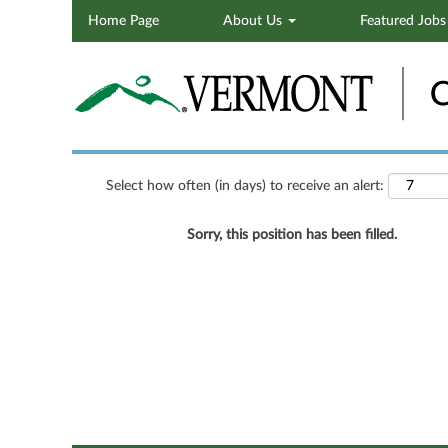
Home Page
About Us
Featured Job
Search by Keyword
Show More Options
Select how often (in days) to receive an alert:
Sorry, this position has been filled.