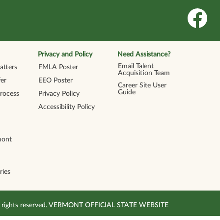
O
p
e
n
s
i
n
Privacy and Policy
Need Assistance?
a
n
Email Talent
tters
FMLA Poster
e
Acquisition Team
w
er
EEO Poster
t
Career Site User
a
Guide
Process
Privacy Policy
b
.
Accessibility Policy
mont
ries
All rights reserved. VERMONT OFFICIAL STATE WEBSITE