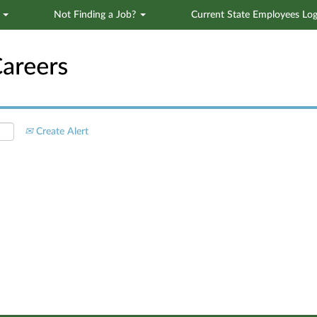
s
Not Finding a Job?
Current State Employees Log
Search by Location
Create Alert