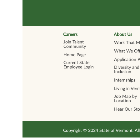
Careers
About Us
Join Talent
Work That Ma
Community
What We Off
Home Page
Application 
Current State
Employee Login
Diversity and
Inclusion
Internships
Living in Ver
Job Map by
Location
Hear Our Sto
Copyright © 2024 State of Vermont. 