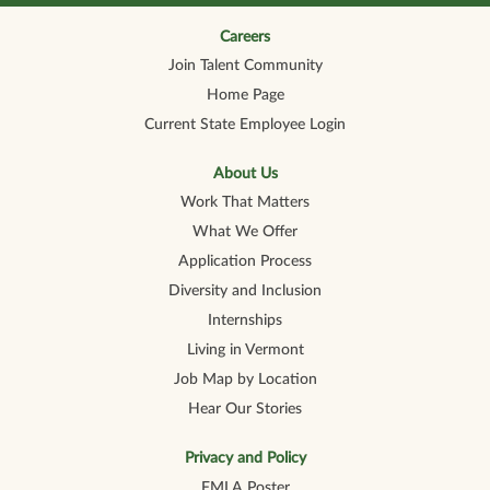
n
n
n
n
n
a
a
a
a
a
n
n
n
n
Careers
n
e
e
e
e
e
Join Talent Community
w
w
w
w
w
t
t
t
t
t
Home Page
a
a
a
a
a
b
b
b
b
b
Current State Employee Login
.
.
.
.
.
About Us
Work That Matters
What We Offer
Application Process
Diversity and Inclusion
Internships
Living in Vermont
Job Map by Location
Hear Our Stories
Privacy and Policy
FMLA Poster