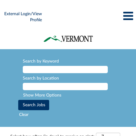
External Login/View
Profile
Search by Keyword
Search by Location
Show More Options
Clear