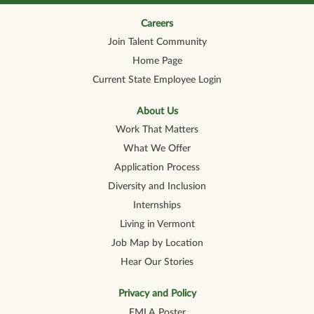
n
n
n
n
n
a
a
a
a
a
n
n
n
n
Careers
n
e
e
e
e
e
Join Talent Community
w
w
w
w
w
t
t
t
t
t
Home Page
a
a
a
a
a
b
b
b
b
b
Current State Employee Login
.
.
.
.
.
About Us
Work That Matters
What We Offer
Application Process
Diversity and Inclusion
Internships
Living in Vermont
Job Map by Location
Hear Our Stories
Privacy and Policy
FMLA Poster