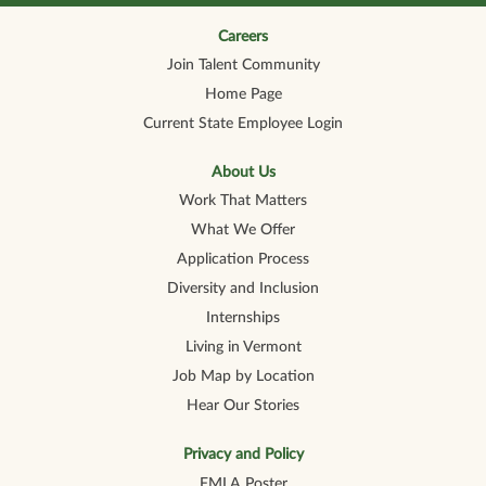
n
n
n
n
n
a
a
a
a
a
n
n
n
n
Careers
n
e
e
e
e
e
Join Talent Community
w
w
w
w
w
t
t
t
t
t
Home Page
a
a
a
a
a
b
b
b
b
b
Current State Employee Login
.
.
.
.
.
About Us
Work That Matters
What We Offer
Application Process
Diversity and Inclusion
Internships
Living in Vermont
Job Map by Location
Hear Our Stories
Privacy and Policy
FMLA Poster