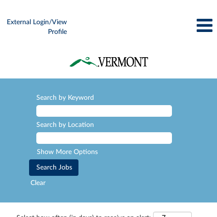
External Login/View
Profile
Search by Keyword
Search by Location
Show More Options
Clear