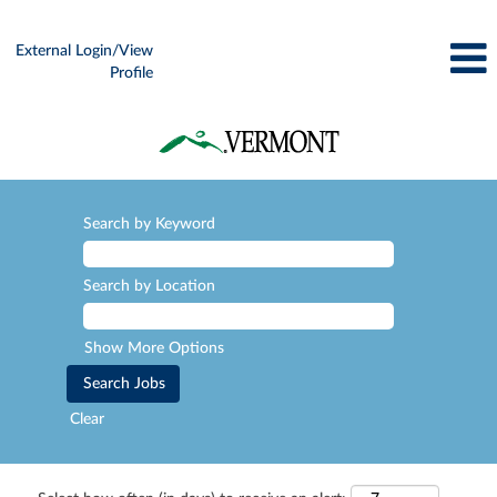
External Login/View
Profile
Search by Keyword
Search by Location
Show More Options
Clear