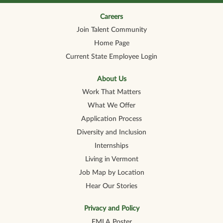
n
n
n
n
n
a
a
a
a
a
n
n
n
n
Careers
n
e
e
e
e
e
Join Talent Community
w
w
w
w
w
t
t
t
t
t
Home Page
a
a
a
a
a
b
b
b
b
b
Current State Employee Login
.
.
.
.
.
About Us
Work That Matters
What We Offer
Application Process
Diversity and Inclusion
Internships
Living in Vermont
Job Map by Location
Hear Our Stories
Privacy and Policy
FMLA Poster