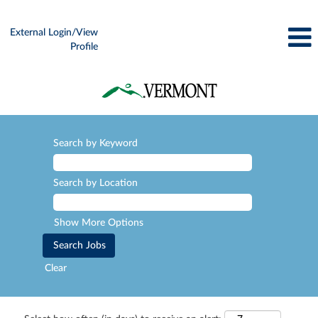
External Login/View
Profile
Search by Keyword
Search by Location
Show More Options
Clear