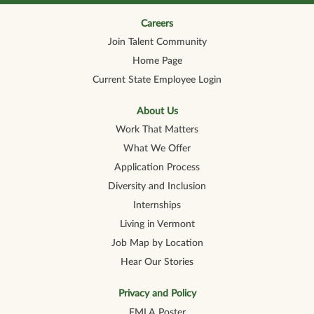
n
n
n
n
n
a
a
a
a
a
n
n
n
n
Careers
n
e
e
e
e
e
Join Talent Community
w
w
w
w
w
t
t
t
t
t
Home Page
a
a
a
a
a
b
b
b
b
b
Current State Employee Login
.
.
.
.
.
About Us
Work That Matters
What We Offer
Application Process
Diversity and Inclusion
Internships
Living in Vermont
Job Map by Location
Hear Our Stories
Privacy and Policy
FMLA Poster