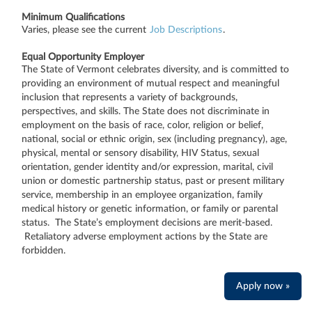
Minimum Qualifications
Varies, please see the current
Job Descriptions
.
Equal Opportunity Employer
The State of Vermont celebrates diversity, and is committed to
providing an environment of mutual respect and meaningful
inclusion that represents a variety of backgrounds,
perspectives, and skills. The State does not discriminate in
employment on the basis of race, color, religion or belief,
national, social or ethnic origin, sex (including pregnancy), age,
physical, mental or sensory disability, HIV Status, sexual
orientation, gender identity and/or expression, marital, civil
union or domestic partnership status, past or present military
service, membership in an employee organization, family
medical history or genetic information, or family or parental
status. The State’s employment decisions are merit-based.
Retaliatory adverse employment actions by the State are
forbidden.
Apply now »