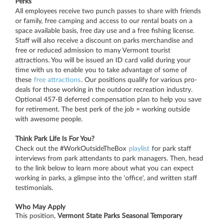
Perks
All employees receive two punch passes to share with friends
or family, free camping and access to our rental boats on a
space available basis, free day use and a free fishing license.
Staff will also receive a discount on parks merchandise and
free or reduced admission to many Vermont tourist
attractions. You will be issued an ID card valid during your
time with us to enable you to take advantage of some of
these
free attractions
. Our positions qualify for various pro-
deals for those working in the outdoor recreation industry.
Optional 457-B deferred compensation plan to help you save
for retirement. The best perk of the job = working outside
with awesome people.
Think Park Life Is For You?
Check out the #WorkOutsideTheBox
playlist
for park staff
interviews from park attendants to park managers. Then, head
to the link below to learn more about what you can expect
working in parks, a glimpse into the 'office', and written staff
testimonials.
Who May Apply
This position,
Vermont State Parks Seasonal Temporary