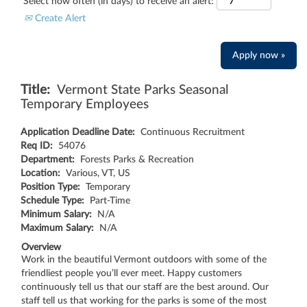
Select how often (in days) to receive an alert:
Create Alert
Apply now »
Title:
Vermont State Parks Seasonal
Temporary Employees
Application Deadline Date:
Continuous Recruitment
Req ID:
54076
Department:
Forests Parks & Recreation
Location:
Various, VT, US
Position Type:
Temporary
Schedule Type:
Part-Time
Minimum Salary:
N/A
Maximum Salary:
N/A
Overview
Work in the beautiful Vermont outdoors with some of the
friendliest people you’ll ever meet. Happy customers
continuously tell us that our staff are the best around. Our
staff tell us that working for the parks is some of the most