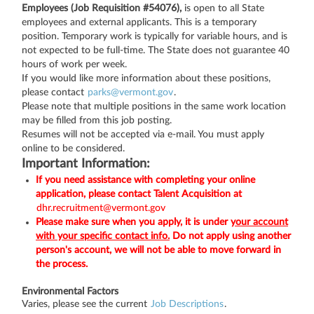
Employees (Job Requisition #54076),
is open to all State
employees and external applicants. This is a temporary
position. Temporary work is typically for variable hours, and is
not expected to be full-time. The State does not guarantee 40
hours of work per week.
If you would like more information about these positions,
please contact
parks@vermont.gov
.
Please note that multiple positions in the same work location
may be filled from this job posting.
Resumes will not be accepted via e-mail. You must apply
online to be considered.
Important Information:
If you need assistance with completing your online
application, please contact Talent Acquisition at
dhr.recruitment@vermont.gov
Please make sure when you apply, it is under
your account
with your specific contact info.
Do not apply using another
person's account, we will not be able to move forward in
the process.
Environmental Factors
Varies, please see the current
Job Descriptions
.