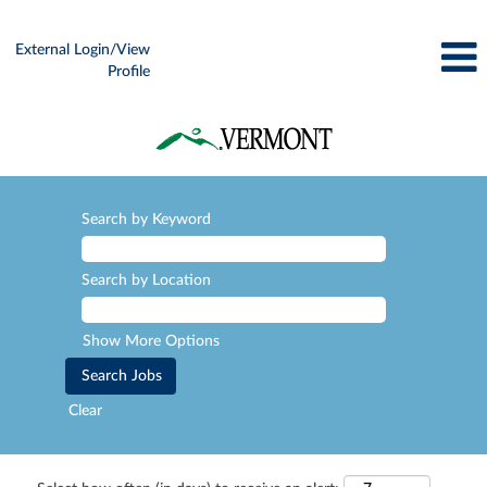
External Login/View
Profile
Search by Keyword
Search by Location
Show More Options
Clear