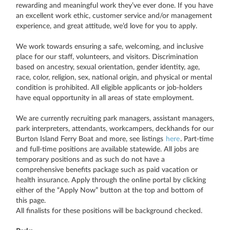
rewarding and meaningful work they’ve ever done. If you have
an excellent work ethic, customer service and/or management
experience, and great attitude, we’d love for you to apply.
We work towards ensuring a safe, welcoming, and inclusive
place for our staff, volunteers, and visitors. Discrimination
based on ancestry, sexual orientation, gender identity, age,
race, color, religion, sex, national origin, and physical or mental
condition is prohibited. All eligible applicants or job-holders
have equal opportunity in all areas of state employment.
We are currently recruiting park managers, assistant managers,
park interpreters, attendants, workcampers, deckhands for our
Burton Island Ferry Boat and more, see listings
here
. Part-time
and full-time positions are available statewide. All jobs are
temporary positions and as such do not have a
comprehensive benefits package such as paid vacation or
health insurance. Apply through the online portal by clicking
either of the “Apply Now” button at the top and bottom of
this page.
All finalists for these positions will be background checked.