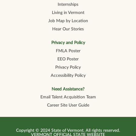
Internships
Living in Vermont
Job Map by Location
Hear Our Stories
Privacy and Policy
FMLA Poster
EEO Poster
Privacy Policy
Accessibility Policy
Need Assistance?
Email Talent Acquisition Team
Career Site User Guide
Copyright © 2024 State of Vermont. All rights reserved.
VERMONT OFFICIAL STATE WEBSITE