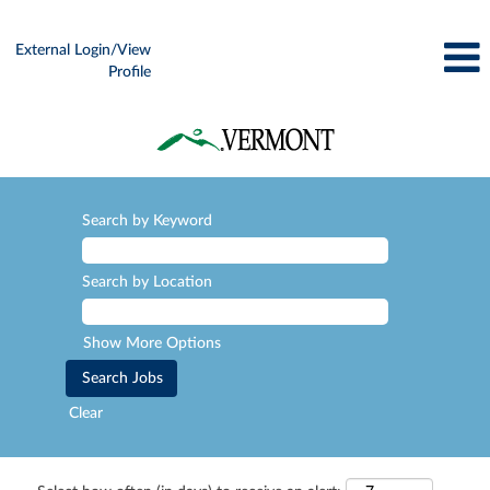
External Login/View
Profile
Search by Keyword
Search by Location
Show More Options
Clear