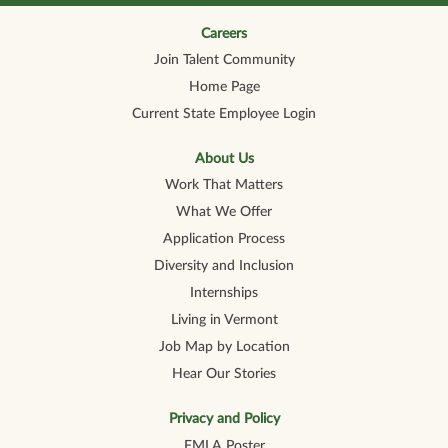
n
n
n
n
n
a
a
a
a
a
n
n
n
n
Careers
n
e
e
e
e
e
Join Talent Community
w
w
w
w
w
t
t
t
t
t
Home Page
a
a
a
a
a
b
b
b
b
b
Current State Employee Login
.
.
.
.
.
About Us
Work That Matters
What We Offer
Application Process
Diversity and Inclusion
Internships
Living in Vermont
Job Map by Location
Hear Our Stories
Privacy and Policy
FMLA Poster