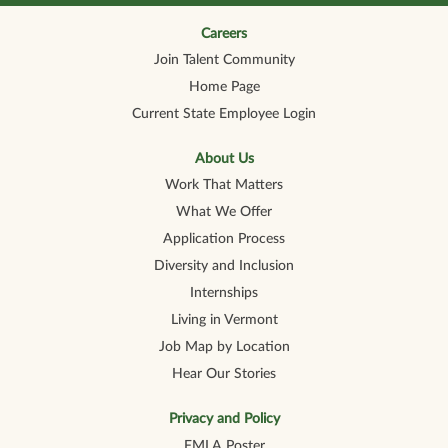
n
n
n
n
n
a
a
a
a
a
n
n
n
n
Careers
n
e
e
e
e
e
Join Talent Community
w
w
w
w
w
t
t
t
t
t
Home Page
a
a
a
a
a
b
b
b
b
b
Current State Employee Login
.
.
.
.
.
About Us
Work That Matters
What We Offer
Application Process
Diversity and Inclusion
Internships
Living in Vermont
Job Map by Location
Hear Our Stories
Privacy and Policy
FMLA Poster