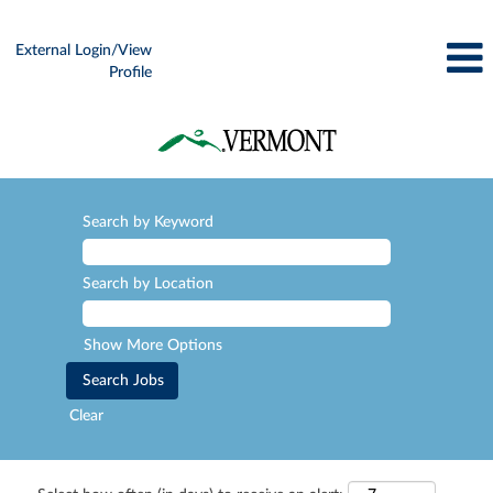
External Login/View
Profile
Search by Keyword
Search by Location
Show More Options
Clear