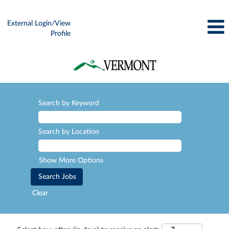
External Login/View
Profile
Search by Keyword
Search by Location
Show More Options
Clear