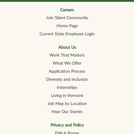
n
n
n
n
n
a
a
a
a
a
n
n
n
n
Careers
n
e
e
e
e
e
Join Talent Community
w
w
w
w
w
t
t
t
t
t
Home Page
a
a
a
a
a
b
b
b
b
b
Current State Employee Login
.
.
.
.
.
About Us
Work That Matters
What We Offer
Application Process
Diversity and Inclusion
Internships
Living in Vermont
Job Map by Location
Hear Our Stories
Privacy and Policy
FMLA Poster