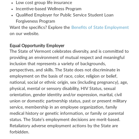
Low cost group life insurance
Incentive-based Wellness Program
Qualified Employer for Public Service Student Loan
Forgiveness Program
Want the specifics? Explore the
Benefits of State Employment
on our website.
Equal Opportunity Employer
The State of Vermont celebrates diversity, and is committed to
providing an environment of mutual respect and meaningful
inclusion that represents a variety of backgrounds,
perspectives, and skills. The State does not discriminate in
employment on the basis of race, color, religion or belief,
national, social or ethnic origin, sex (including pregnancy), age,
physical, mental or sensory disability, HIV Status, sexual
orientation, gender identity and/or expression, marital, civil
union or domestic partnership status, past or present military
service, membership in an employee organization, family
medical history or genetic information, or family or parental
status. The State’s employment decisions are merit-based.
Retaliatory adverse employment actions by the State are
forbidden.