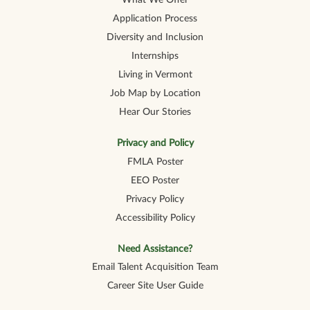
What We Offer
Application Process
Diversity and Inclusion
Internships
Living in Vermont
Job Map by Location
Hear Our Stories
Privacy and Policy
FMLA Poster
EEO Poster
Privacy Policy
Accessibility Policy
Need Assistance?
Email Talent Acquisition Team
Career Site User Guide