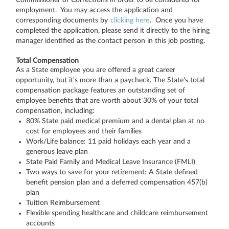
employment. You may access the application and
corresponding documents by
clicking here
. Once you have
completed the application, please send it directly to the hiring
manager identified as the contact person in this job posting.
Total Compensation
As a State employee you are offered a great career
opportunity, but it's more than a paycheck. The State's total
compensation package features an outstanding set of
employee benefits that are worth about 30% of your total
compensation, including:
80% State paid medical premium and a dental plan at no
cost for employees and their families
Work/Life balance: 11 paid holidays each year and a
generous leave plan
State Paid Family and Medical Leave Insurance (FMLI)
Two ways to save for your retirement: A State defined
benefit pension plan and a deferred compensation 457(b)
plan
Tuition Reimbursement
Flexible spending healthcare and childcare reimbursement
accounts