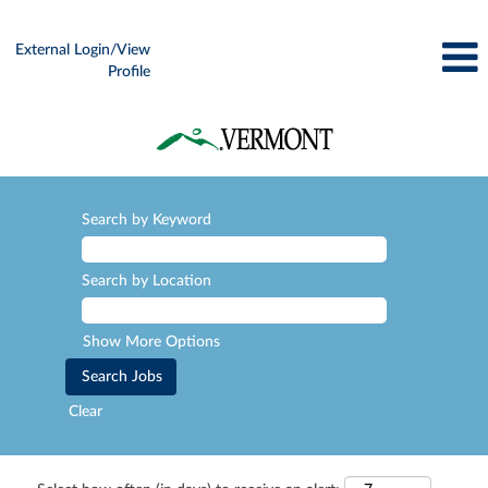
External Login/View
Profile
Search by Keyword
Search by Location
Show More Options
Clear