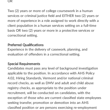
OR
Two (2) years or more of college coursework in a human
services or criminal justice field and EITHER two (2) years or
more of experience in a role assigned to work directly with a
client population in a human services setting on a full-time
basis OR two (2) years or more in a protective services or
correctional setting.
Preferred Qualifications
Experience in the delivery of casework, planning, and
evaluation of offenders in a correctional setting.
Special Requirements
Candidates must pass any level of background investigation
applicable to the position. In accordance with AHS Policy
4.02, Hiring Standards, Vermont and/or national criminal
record checks, as well as DMV and adult and child abuse
registry checks, as appropriate to the position under
recruitment, will be conducted on candidates, with the
exception of those who are current classified state employees
seeking transfer, promotion or demotion into an AHS
classified position or are persons exercising re-employment