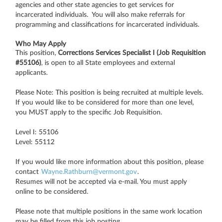
agencies and other state agencies to get services for
incarcerated individuals. You will also make referrals for
programming and classifications for incarcerated individuals.
Who May Apply
This position,
Corrections Services Specialist I (Job Requisition
#55106)
, is open to all State employees and external
applicants.
Please Note: This position is being recruited at multiple levels.
If you would like to be considered for more than one level,
you MUST apply to the specific Job Requisition.
Level I: 55106
Level: 55112
If you would like more information about this position, please
contact
Wayne.Rathburn@vermont.gov
.
Resumes will not be accepted via e-mail. You must apply
online to be considered.
Please note that multiple positions in the same work location
may be filled from this job posting.