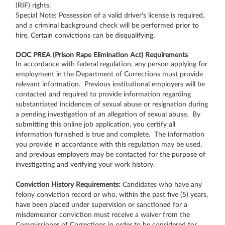
(RIF) rights.
Special Note: Possession of a valid driver's license is required,
and a criminal background check will be performed prior to
hire. Certain convictions can be disqualifying.
DOC PREA (Prison Rape Elimination Act) Requirements
In accordance with federal regulation, any person applying for
employment in the Department of Corrections must provide
relevant information. Previous institutional employers will be
contacted and required to provide information regarding
substantiated incidences of sexual abuse or resignation during
a pending investigation of an allegation of sexual abuse. By
submitting this online job application, you certify all
information furnished is true and complete. The information
you provide in accordance with this regulation may be used,
and previous employers may be contacted for the purpose of
investigating and verifying your work history.
Conviction History Requirements:
Candidates who have any
felony conviction record or who, within the past five (5) years,
have been placed under supervision or sanctioned for a
misdemeanor conviction must receive a waiver from the
Commissioner of Corrections in order to be considered for