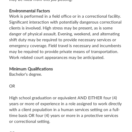
Environmental Factors
Work is performed in a field office or in a correctional facility.
Significant interaction with potentially dangerous correctional
clients is involved. High stress may be present, as is some
danger of physical assault. Evening, weekend, and alternating
shift duty may be required to provide necessary services or
emergency coverage. Field travel is necessary and incumbents
may be required to provide private means of transportation.
Work related court appearances may be anticipated.
Minimum Qualifications
Bachelor's degree.
OR
High school graduation or equivalent AND EITHER four (4)
years or more of experience in a role assigned to work directly
with a client population in a human services setting on a full-
time basis OR four (4) years or more in a protective services
or correctional setting.