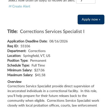
Select how often (in days) to receive an alert:
Create Alert
Apply now »
Title:
Corrections Services Specialist I
Application Deadline Date:
08/16/2026
Req ID:
55106
Department:
Corrections
Location:
Springfield, VT, US
Position Type:
Permanent
Schedule Type:
Full Time
Minimum Salary:
$27.06
Maximum Salary:
$41.58
Overview
Corrections Service Specialist provide direct supervision of
incarcerated individuals in a correctional facility. In this role,
you'll help prepare for their future releaes back to the
community when eligible. Corrections Service Specialist work
closely with local probation offices, courts, law enforcement