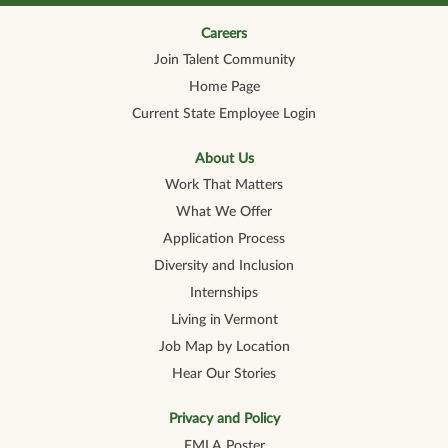
n
n
n
n
n
a
a
a
a
a
n
n
n
n
Careers
n
e
e
e
e
e
Join Talent Community
w
w
w
w
w
t
t
t
t
t
Home Page
a
a
a
a
a
b
b
b
b
b
Current State Employee Login
.
.
.
.
.
About Us
Work That Matters
What We Offer
Application Process
Diversity and Inclusion
Internships
Living in Vermont
Job Map by Location
Hear Our Stories
Privacy and Policy
FMLA Poster