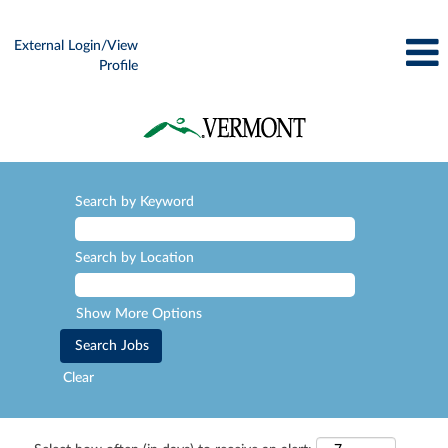
External Login/View
Profile
Search by Keyword
Search by Location
Show More Options
Clear