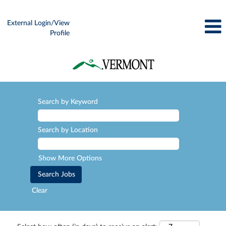
External Login/View
Profile
Search by Keyword
Search by Location
Show More Options
Clear