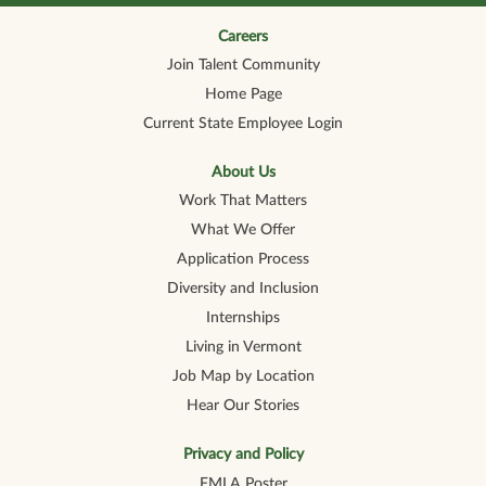
n
n
n
n
n
a
a
a
a
a
n
n
n
n
Careers
n
e
e
e
e
e
Join Talent Community
w
w
w
w
w
t
t
t
t
t
Home Page
a
a
a
a
a
b
b
b
b
b
Current State Employee Login
.
.
.
.
.
About Us
Work That Matters
What We Offer
Application Process
Diversity and Inclusion
Internships
Living in Vermont
Job Map by Location
Hear Our Stories
Privacy and Policy
FMLA Poster