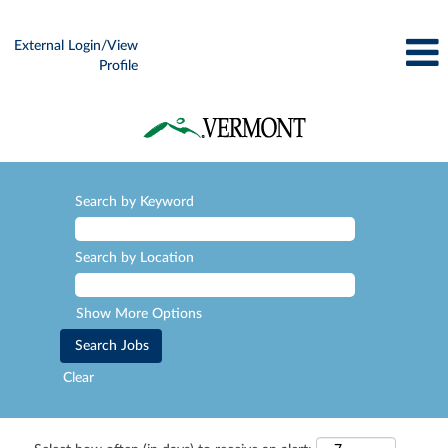
External Login/View
Profile
Search by Keyword
Search by Location
Show More Options
Clear