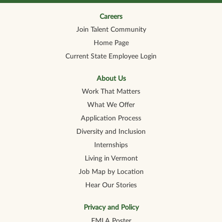
n
n
n
n
n
a
a
a
a
a
n
n
n
n
Careers
n
e
e
e
e
e
Join Talent Community
w
w
w
w
w
t
t
t
t
t
Home Page
a
a
a
a
a
b
b
b
b
b
Current State Employee Login
.
.
.
.
.
About Us
Work That Matters
What We Offer
Application Process
Diversity and Inclusion
Internships
Living in Vermont
Job Map by Location
Hear Our Stories
Privacy and Policy
FMLA Poster