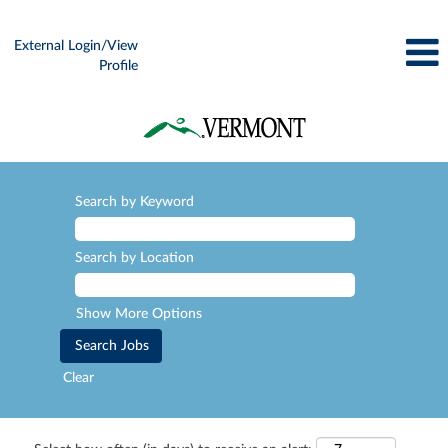
External Login/View
Profile
Search by Keyword
Search by Location
Show More Options
Clear