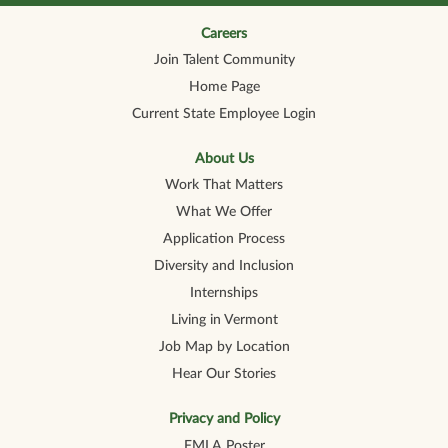
n
n
n
n
n
a
a
a
a
a
n
n
n
n
Careers
n
e
e
e
e
e
Join Talent Community
w
w
w
w
w
t
t
t
t
t
Home Page
a
a
a
a
a
b
b
b
b
b
Current State Employee Login
.
.
.
.
.
About Us
Work That Matters
What We Offer
Application Process
Diversity and Inclusion
Internships
Living in Vermont
Job Map by Location
Hear Our Stories
Privacy and Policy
FMLA Poster