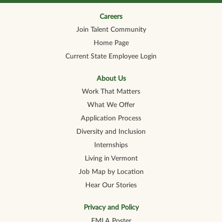
n
n
n
n
n
a
a
a
a
a
n
n
n
n
Careers
n
e
e
e
e
e
Join Talent Community
w
w
w
w
w
t
t
t
t
t
Home Page
a
a
a
a
a
b
b
b
b
b
Current State Employee Login
.
.
.
.
.
About Us
Work That Matters
What We Offer
Application Process
Diversity and Inclusion
Internships
Living in Vermont
Job Map by Location
Hear Our Stories
Privacy and Policy
FMLA Poster