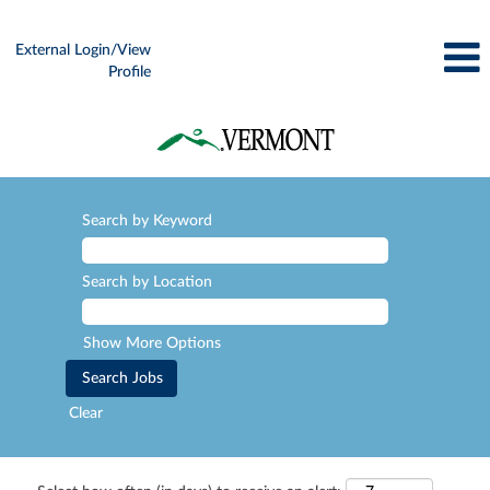
External Login/View
Profile
Search by Keyword
Search by Location
Show More Options
Clear