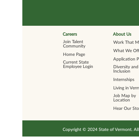
Careers
About Us
Join Talent
Work That Ma
Community
What We Off
Home Page
Application 
Current State
Employee Login
Diversity and
Inclusion
Internships
Living in Ver
Job Map by
Location
Hear Our Sto
Copyright © 2024 State of Vermont. 