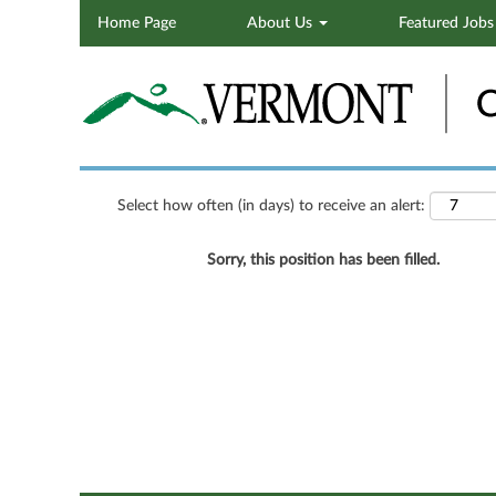
Home Page
About Us
Featured Job
Search by Keyword
Show More Options
Select how often (in days) to receive an alert:
Sorry, this position has been filled.