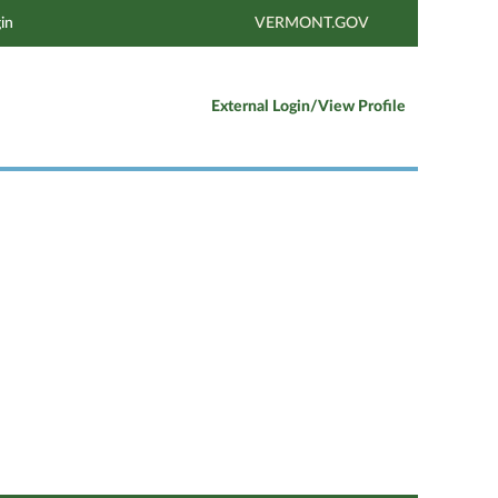
in
VERMONT.GOV
External Login/View Profile
Clear