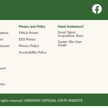
O
p
e
n
s
i
n
Privacy and Policy
Need Assistance?
a
n
Email Talent
tters
FMLA Poster
e
Acquisition Team
w
er
EEO Poster
t
Career Site User
a
Guide
Process
Privacy Policy
b
.
Accessibility Policy
mont
ries
All rights reserved. VERMONT OFFICIAL STATE WEBSITE