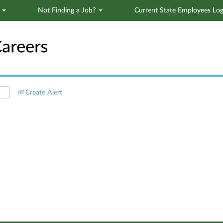
s
Not Finding a Job?
Current State Employees Log
Search by Location
Create Alert