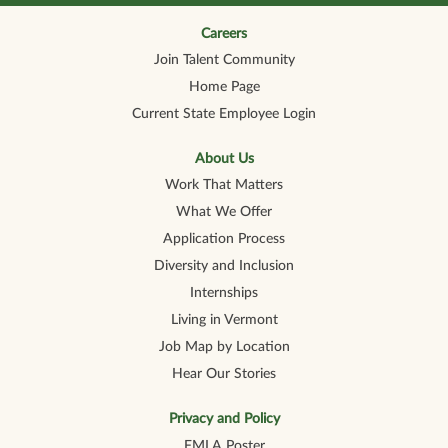
n
n
n
n
n
a
a
a
a
a
n
n
n
n
Careers
n
e
e
e
e
e
Join Talent Community
w
w
w
w
w
t
t
t
t
t
Home Page
a
a
a
a
a
b
b
b
b
b
Current State Employee Login
.
.
.
.
.
About Us
Work That Matters
What We Offer
Application Process
Diversity and Inclusion
Internships
Living in Vermont
Job Map by Location
Hear Our Stories
Privacy and Policy
FMLA Poster