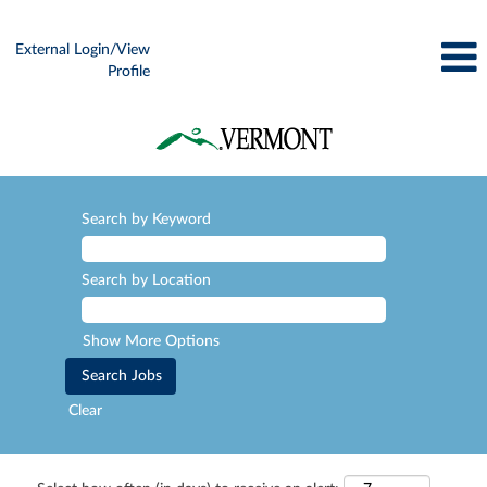
External Login/View
Profile
Search by Keyword
Search by Location
Show More Options
Clear