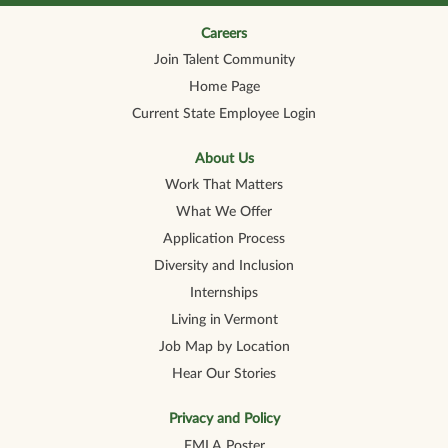
n
n
n
n
n
a
a
a
a
a
n
n
n
n
Careers
n
e
e
e
e
e
Join Talent Community
w
w
w
w
w
t
t
t
t
t
Home Page
a
a
a
a
a
b
b
b
b
b
Current State Employee Login
.
.
.
.
.
About Us
Work That Matters
What We Offer
Application Process
Diversity and Inclusion
Internships
Living in Vermont
Job Map by Location
Hear Our Stories
Privacy and Policy
FMLA Poster