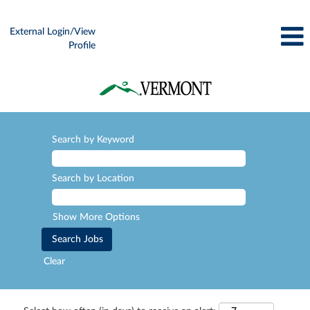
External Login/View
Profile
Search by Keyword
Search by Location
Show More Options
Clear