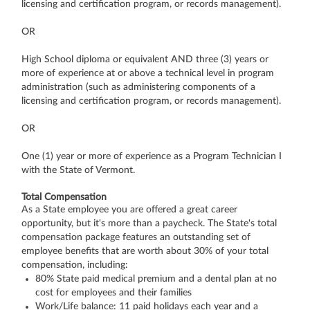
licensing and certification program, or records management).
OR
High School diploma or equivalent AND three (3) years or
more of experience at or above a technical level in program
administration (such as administering components of a
licensing and certification program, or records management).
OR
One (1) year or more of experience as a Program Technician I
with the State of Vermont.
Total Compensation
As a State employee you are offered a great career
opportunity, but it's more than a paycheck. The State's total
compensation package features an outstanding set of
employee benefits that are worth about 30% of your total
compensation, including:
80% State paid medical premium and a dental plan at no
cost for employees and their families
Work/Life balance: 11 paid holidays each year and a