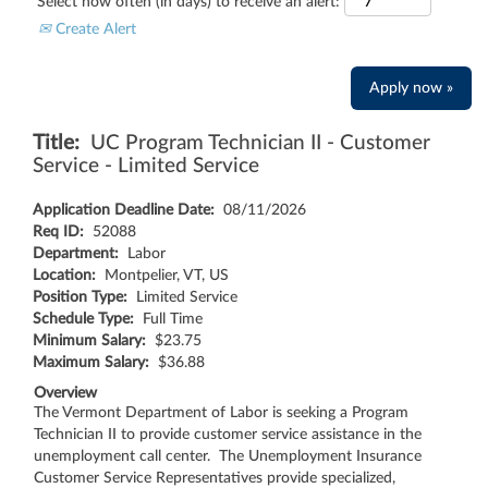
Select how often (in days) to receive an alert:
Create Alert
Apply now »
Title:
UC Program Technician II - Customer
Service - Limited Service
Application Deadline Date:
08/11/2026
Req ID:
52088
Department:
Labor
Location:
Montpelier, VT, US
Position Type:
Limited Service
Schedule Type:
Full Time
Minimum Salary:
$23.75
Maximum Salary:
$36.88
Overview
The Vermont Department of Labor is seeking a Program
Technician II to provide customer service assistance in the
unemployment call center. The Unemployment Insurance
Customer Service Representatives provide specialized,