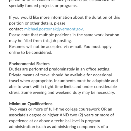
specially funded projects or programs.
If you would like more information about the duration of this
position or other details, please
contact
michael.posternak@vermont.gov
.
Please note that multiple positions in the same work location
may be filled from this job posting.
Resumes will not be accepted via e-mail. You must apply
online to be considered.
Environmental Factors
Duties are performed predominately in an office setting.
Private means of travel should be available for occasional
travel when appropriate. Incumbents must be adaptable and
able to work within tight time limits and under considerable
stress. Some evening and weekend duty may be necessary.
Minimum Qualifications
Two years or more of full-time college coursework OR an
associate's degree or higher AND two (2) years or more of
experience at or above a technical level in program
administration (such as administering components of a