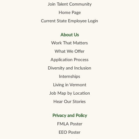
e
e
e
e
e
Join Talent Community
w
w
w
w
w
t
t
t
t
t
Home Page
a
a
a
a
a
b
b
b
b
b
Current State Employee Login
.
.
.
.
.
About Us
Work That Matters
What We Offer
Application Process
Diversity and Inclusion
Internships
Living in Vermont
Job Map by Location
Hear Our Stories
Privacy and Policy
FMLA Poster
EEO Poster