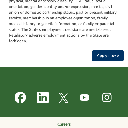
physical, mental or sensory disability, HIV Status, sexual
orientation, gender identity and/or expression, marital, civil
union or domestic partnership status, past or present military
service, membership in an employee organization, family
medical history or genetic information, or family or parental
status. The State’s employment decisions are merit-based.
Retaliatory adverse employment actions by the State are
forbidden.
Apply now »
O
O
O
O
O
p
p
p
p
p
e
e
e
e
e
n
n
n
n
n
s
s
s
s
s
i
i
i
i
i
n
n
n
n
n
a
a
a
a
a
n
n
n
n
Careers
n