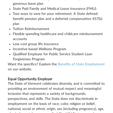
generous leave plan
State Paid Family and Medical Leave Insurance (FMLI)
Two ways to save for your retirement: A State defined
benefit pension plan and a deferred compensation 457(b)
plan
Tuition Reimbursement
Flexible spending healthcare and childcare reimbursement
accounts
Low cost group life insurance
Incentive-based Wellness Program
Qualified Employer for Public Service Student Loan
Forgiveness Program
Want the specifics? Explore the
Benefits of State Employment
on our website.
Equal Opportunity Employer
The State of Vermont celebrates diversity, and is committed to
providing an environment of mutual respect and meaningful
inclusion that represents a variety of backgrounds,
perspectives, and skills. The State does not discriminate in
employment on the basis of race, color, religion or belief,
national, social or ethnic origin, sex (including pregnancy), age,