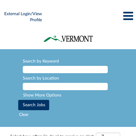
External Login/View
Profile
Search by Keyword
Search by Location
Show More Options
Clear