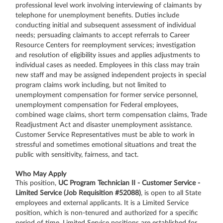
professional level work involving interviewing of claimants by
telephone for unemployment benefits. Duties include
conducting initial and subsequent assessment of individual
needs; persuading claimants to accept referrals to Career
Resource Centers for reemployment services; investigation
and resolution of eligibility issues and applies adjustments to
individual cases as needed. Employees in this class may train
new staff and may be assigned independent projects in special
program claims work including, but not limited to
unemployment compensation for former service personnel,
unemployment compensation for Federal employees,
combined wage claims, short term compensation claims, Trade
Readjustment Act and disaster unemployment assistance.
Customer Service Representatives must be able to work in
stressful and sometimes emotional situations and treat the
public with sensitivity, fairness, and tact.
Who May Apply
This position,
UC Program Technician II - Customer Service -
Limited Service (Job Requisition #52088)
, is open to all State
employees and external applicants. It is a Limited Service
position, which is non-tenured and authorized for a specific
period of time. Limited Service positions are established for