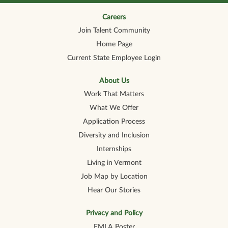
n
n
n
n
n
a
a
a
a
a
n
n
n
n
Careers
n
e
e
e
e
e
Join Talent Community
w
w
w
w
w
t
t
t
t
t
Home Page
a
a
a
a
a
b
b
b
b
b
Current State Employee Login
.
.
.
.
.
About Us
Work That Matters
What We Offer
Application Process
Diversity and Inclusion
Internships
Living in Vermont
Job Map by Location
Hear Our Stories
Privacy and Policy
FMLA Poster