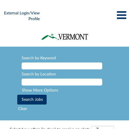
External Login/View
Profile
Search by Keyword
Search by Location
Show More Options
Clear