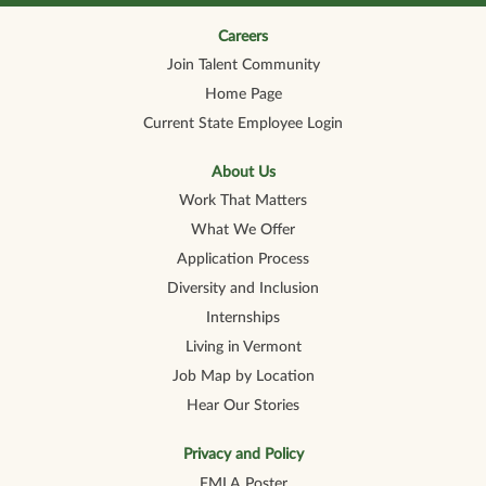
n
n
n
n
n
a
a
a
a
a
n
n
n
n
Careers
n
e
e
e
e
e
Join Talent Community
w
w
w
w
w
t
t
t
t
t
Home Page
a
a
a
a
a
b
b
b
b
b
Current State Employee Login
.
.
.
.
.
About Us
Work That Matters
What We Offer
Application Process
Diversity and Inclusion
Internships
Living in Vermont
Job Map by Location
Hear Our Stories
Privacy and Policy
FMLA Poster