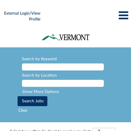
External Login/View
Profile
Search by Keyword
Search by Location
Show More Options
Clear