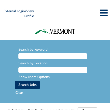
External Login/View
Profile
Search by Keyword
Search by Location
Show More Options
Clear