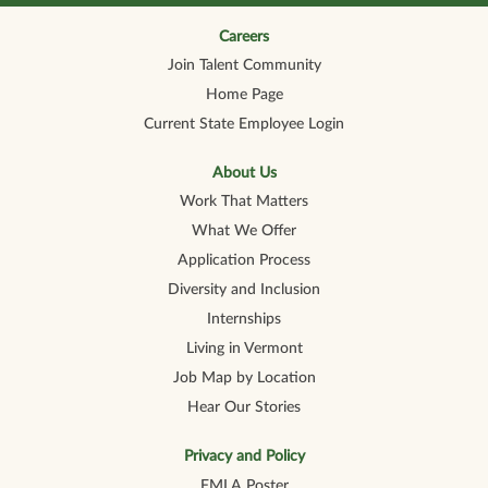
n
n
n
n
n
a
a
a
a
a
n
n
n
n
Careers
n
e
e
e
e
e
Join Talent Community
w
w
w
w
w
t
t
t
t
t
Home Page
a
a
a
a
a
b
b
b
b
b
Current State Employee Login
.
.
.
.
.
About Us
Work That Matters
What We Offer
Application Process
Diversity and Inclusion
Internships
Living in Vermont
Job Map by Location
Hear Our Stories
Privacy and Policy
FMLA Poster