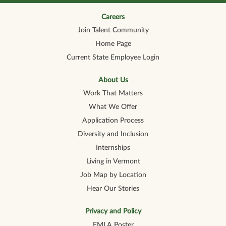
n
n
n
n
n
a
a
a
a
a
n
n
n
n
Careers
n
e
e
e
e
e
Join Talent Community
w
w
w
w
w
t
t
t
t
t
Home Page
a
a
a
a
a
b
b
b
b
b
Current State Employee Login
.
.
.
.
.
About Us
Work That Matters
What We Offer
Application Process
Diversity and Inclusion
Internships
Living in Vermont
Job Map by Location
Hear Our Stories
Privacy and Policy
FMLA Poster