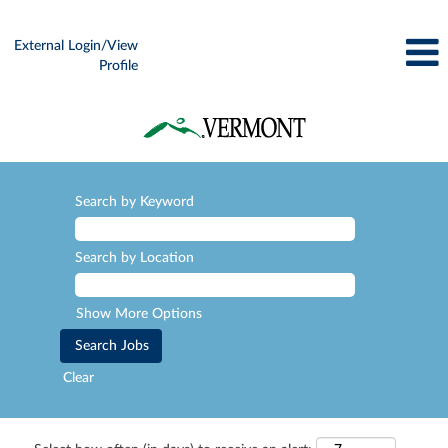
External Login/View
Profile
Search by Keyword
Search by Location
Show More Options
Clear