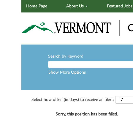
Home Page
About Us
Featured Job
Search by Keyword
Show More Options
Select how often (in days) to receive an alert:
Sorry, this position has been filled.