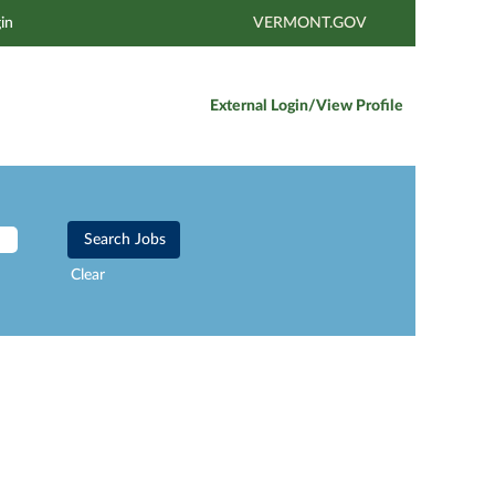
in
VERMONT.GOV
External Login/View Profile
Clear