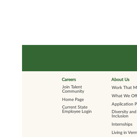
Careers
About Us
Join Talent
Work That Ma
Community
What We Off
Home Page
Application 
Current State
Employee Login
Diversity and
Inclusion
Internships
Living in Ver