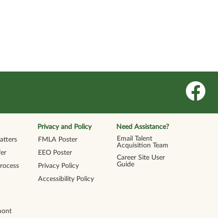
O
p
e
n
s
i
n
Privacy and Policy
Need Assistance?
a
n
Email Talent
tters
FMLA Poster
e
Acquisition Team
w
er
EEO Poster
t
Career Site User
a
Guide
Process
Privacy Policy
b
.
Accessibility Policy
mont