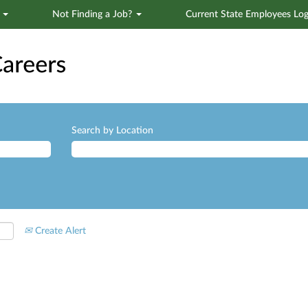
s
Not Finding a Job?
Current State Employees Log
Search by Location
Create Alert