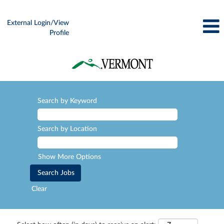
External Login/View
Profile
Search by Keyword
Search by Location
Show More Options
Clear