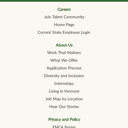
n
n
n
n
n
a
a
a
a
a
n
n
n
n
Careers
n
e
e
e
e
e
Join Talent Community
w
w
w
w
w
t
t
t
t
t
Home Page
a
a
a
a
a
b
b
b
b
b
Current State Employee Login
.
.
.
.
.
About Us
Work That Matters
What We Offer
Application Process
Diversity and Inclusion
Internships
Living in Vermont
Job Map by Location
Hear Our Stories
Privacy and Policy
FMLA Poster