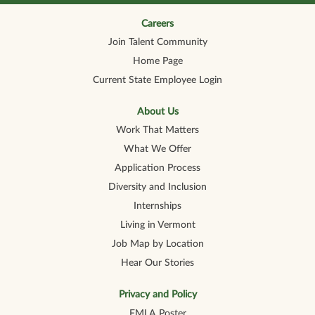
n
n
n
n
n
a
a
a
a
a
n
n
n
n
Careers
n
e
e
e
e
e
Join Talent Community
w
w
w
w
w
t
t
t
t
t
Home Page
a
a
a
a
a
b
b
b
b
b
Current State Employee Login
.
.
.
.
.
About Us
Work That Matters
What We Offer
Application Process
Diversity and Inclusion
Internships
Living in Vermont
Job Map by Location
Hear Our Stories
Privacy and Policy
FMLA Poster