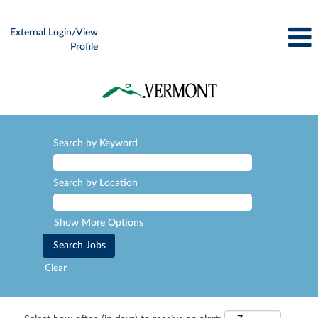
External Login/View
Profile
Search by Keyword
Search by Location
Show More Options
Clear