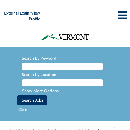
External Login/View
Profile
Search by Keyword
Search by Location
Show More Options
Clear