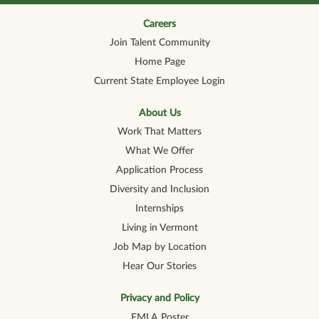
n
n
n
n
n
a
a
a
a
a
n
n
n
n
Careers
n
e
e
e
e
e
Join Talent Community
w
w
w
w
w
t
t
t
t
t
Home Page
a
a
a
a
a
b
b
b
b
b
Current State Employee Login
.
.
.
.
.
About Us
Work That Matters
What We Offer
Application Process
Diversity and Inclusion
Internships
Living in Vermont
Job Map by Location
Hear Our Stories
Privacy and Policy
FMLA Poster