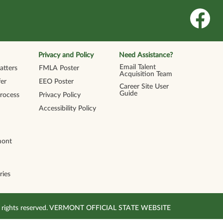
O
p
e
n
s
i
n
Privacy and Policy
Need Assistance?
a
n
Email Talent
tters
FMLA Poster
e
Acquisition Team
w
er
EEO Poster
t
Career Site User
a
Guide
Process
Privacy Policy
b
.
Accessibility Policy
mont
ries
All rights reserved. VERMONT OFFICIAL STATE WEBSITE