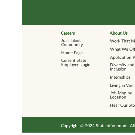
Careers
About Us
Join Talent
Work That Ma
Community
What We Off
Home Page
Application 
Current State
Employee Login
Diversity and
Inclusion
Internships
Living in Ver
Job Map by
Location
Hear Our Sto
Copyright © 2024 State of Vermont. 