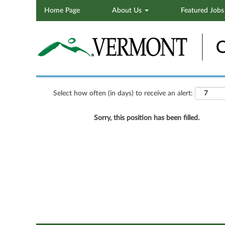
Home Page
About Us
Featured Job
Search by Keyword
Show More Options
Select how often (in days) to receive an alert:
Sorry, this position has been filled.