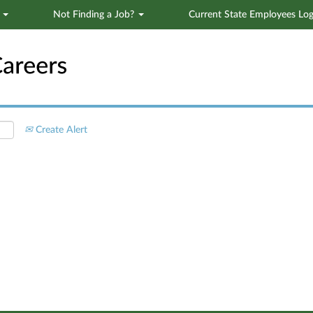
s
Not Finding a Job?
Current State Employees Log
Search by Location
Create Alert