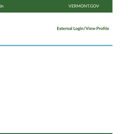
in
VERMONT.GOV
External Login/View Profile
Clear