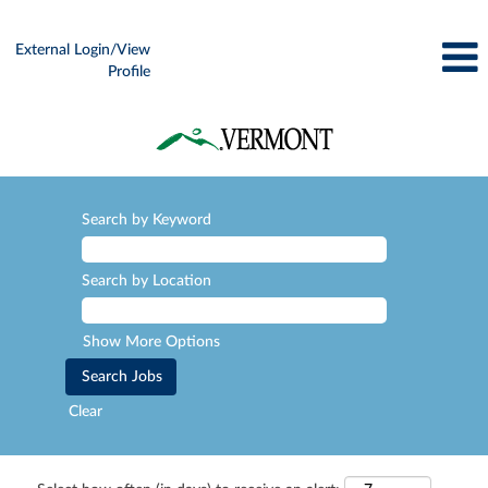
External Login/View
Profile
Search by Keyword
Search by Location
Show More Options
Clear