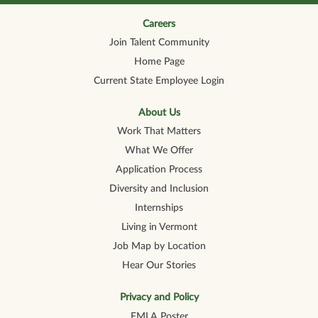
n
n
n
n
n
a
a
a
a
a
n
n
n
n
Careers
n
e
e
e
e
e
Join Talent Community
w
w
w
w
w
t
t
t
t
t
Home Page
a
a
a
a
a
b
b
b
b
b
Current State Employee Login
.
.
.
.
.
About Us
Work That Matters
What We Offer
Application Process
Diversity and Inclusion
Internships
Living in Vermont
Job Map by Location
Hear Our Stories
Privacy and Policy
FMLA Poster