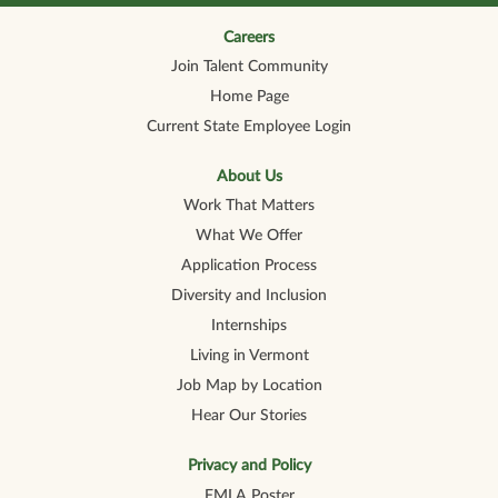
n
n
n
n
n
a
a
a
a
a
n
n
n
n
Careers
n
e
e
e
e
e
Join Talent Community
w
w
w
w
w
t
t
t
t
t
Home Page
a
a
a
a
a
b
b
b
b
b
Current State Employee Login
.
.
.
.
.
About Us
Work That Matters
What We Offer
Application Process
Diversity and Inclusion
Internships
Living in Vermont
Job Map by Location
Hear Our Stories
Privacy and Policy
FMLA Poster