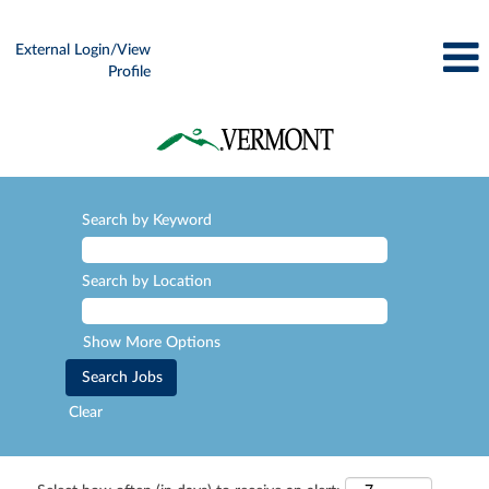
External Login/View
Profile
Search by Keyword
Search by Location
Show More Options
Clear