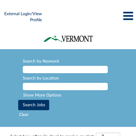
External Login/View
Profile
Search by Keyword
Search by Location
Show More Options
Clear