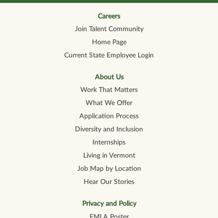
n
n
n
n
n
a
a
a
a
a
n
n
n
n
Careers
n
e
e
e
e
e
Join Talent Community
w
w
w
w
w
t
t
t
t
t
Home Page
a
a
a
a
a
b
b
b
b
b
Current State Employee Login
.
.
.
.
.
About Us
Work That Matters
What We Offer
Application Process
Diversity and Inclusion
Internships
Living in Vermont
Job Map by Location
Hear Our Stories
Privacy and Policy
FMLA Poster