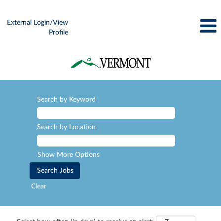
External Login/View
Profile
Search by Keyword
Search by Location
Show More Options
Clear