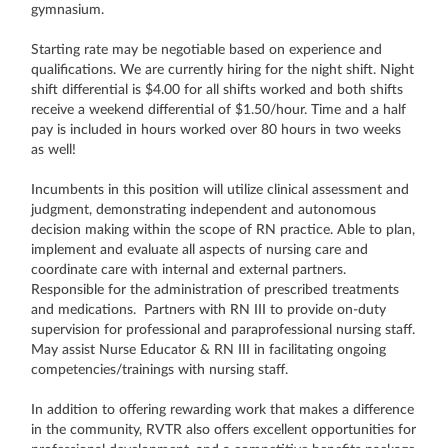
gymnasium.
Starting rate may be negotiable based on experience and
qualifications. We are currently hiring for the night shift. Night
shift differential is $4.00 for all shifts worked and both shifts
receive a weekend differential of $1.50/hour. Time and a half
pay is included in hours worked over 80 hours in two weeks
as well!
Incumbents in this position will utilize clinical assessment and
judgment, demonstrating independent and autonomous
decision making within the scope of RN practice. Able to plan,
implement and evaluate all aspects of nursing care and
coordinate care with internal and external partners.
Responsible for the administration of prescribed treatments
and medications. Partners with RN III to provide on-duty
supervision for professional and paraprofessional nursing staff.
May assist Nurse Educator & RN III in facilitating ongoing
competencies/trainings with nursing staff.
In addition to offering rewarding work that makes a difference
in the community, RVTR also offers excellent opportunities for