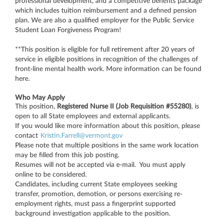
professional development, and a competitive benefits package
which includes tuition reimbursement and a defined pension
plan. We are also a qualified employer for the Public Service
Student Loan Forgiveness Program!
**This position is eligible for full retirement after 20 years of
service in eligible positions in recognition of the challenges of
front-line mental health work. More information can be found
here.
Who May Apply
This position,
Registered Nurse II (Job Requisition #55280)
, is
open to all State employees and external applicants.
If you would like more information about this position, please
contact
Kristin.Farrell@vermont.gov
Please note that multiple positions in the same work location
may be filled from this job posting.
Resumes will not be accepted via e-mail. You must apply
online to be considered.
Candidates, including current State employees seeking
transfer, promotion, demotion, or persons exercising re-
employment rights, must pass a fingerprint supported
background investigation applicable to the position.