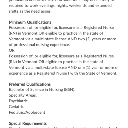
required to work evenings, nights, weekends and extended
shifts as the need arises.
Minimum Qualifications
Possession of, or eligible for, licensure as a Registered Nurse
(RN) in Vermont OR eligible to practice in the state of
Vermont via a multi-state license AND two (2) years or more
of professional nursing experience.
OR
Possession of, or eligible for, licensure as a Registered Nurse
(RN) in Vermont OR eligible to practice in the state of
Vermont via a multi-state license AND one (1) year or more of
experience as a Registered Nurse I with the State of Vermont.
Preferred Qualifications
Bachelor of Science in Nursing (BSN).
Specialty Areas:
Psychiatric
Geriatric
Pediatric/Adolescent
Special Requirements