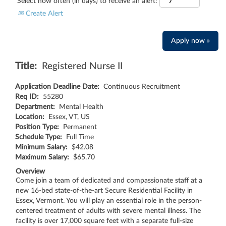
Select how often (in days) to receive an alert:
Create Alert
Apply now »
Title:
Registered Nurse II
Application Deadline Date:
Continuous Recruitment
Req ID:
55280
Department:
Mental Health
Location:
Essex, VT, US
Position Type:
Permanent
Schedule Type:
Full Time
Minimum Salary:
$42.08
Maximum Salary:
$65.70
Overview
Come join a team of dedicated and compassionate staff at a
new 16-bed state-of-the-art Secure Residential Facility in
Essex, Vermont. You will play an essential role in the person-
centered treatment of adults with severe mental illness. The
facility is over 17,000 square feet with a separate full-size