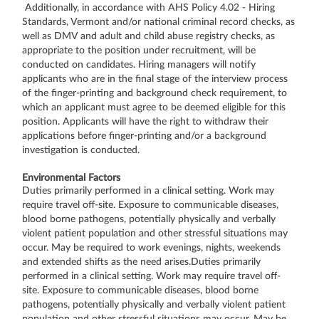
Additionally, in accordance with AHS Policy 4.02 - Hiring
Standards, Vermont and/or national criminal record checks, as
well as DMV and adult and child abuse registry checks, as
appropriate to the position under recruitment, will be
conducted on candidates. Hiring managers will notify
applicants who are in the final stage of the interview process
of the finger-printing and background check requirement, to
which an applicant must agree to be deemed eligible for this
position. Applicants will have the right to withdraw their
applications before finger-printing and/or a background
investigation is conducted.
Environmental Factors
Duties primarily performed in a clinical setting. Work may
require travel off-site. Exposure to communicable diseases,
blood borne pathogens, potentially physically and verbally
violent patient population and other stressful situations may
occur. May be required to work evenings, nights, weekends
and extended shifts as the need arises.Duties primarily
performed in a clinical setting. Work may require travel off-
site. Exposure to communicable diseases, blood borne
pathogens, potentially physically and verbally violent patient
population and other stressful situations may occur. May be