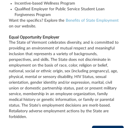
Incentive-based Wellness Program
Qualified Employer for Public Service Student Loan
Forgiveness Program
Want the specifics? Explore the
Benefits of State Employment
on our website.
Equal Opportunity Employer
The State of Vermont celebrates diversity, and is committed to
providing an environment of mutual respect and meaningful
inclusion that represents a variety of backgrounds,
perspectives, and skills. The State does not discriminate in
employment on the basis of race, color, religion or belief,
national, social or ethnic origin, sex (including pregnancy), age,
physical, mental or sensory disability, HIV Status, sexual
orientation, gender identity and/or expression, marital, civil
union or domestic partnership status, past or present military
service, membership in an employee organization, family
medical history or genetic information, or family or parental
status. The State’s employment decisions are merit-based.
Retaliatory adverse employment actions by the State are
forbidden.