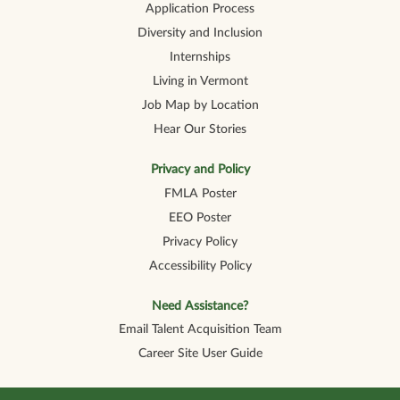
Application Process
Diversity and Inclusion
Internships
Living in Vermont
Job Map by Location
Hear Our Stories
Privacy and Policy
FMLA Poster
EEO Poster
Privacy Policy
Accessibility Policy
Need Assistance?
Email Talent Acquisition Team
Career Site User Guide