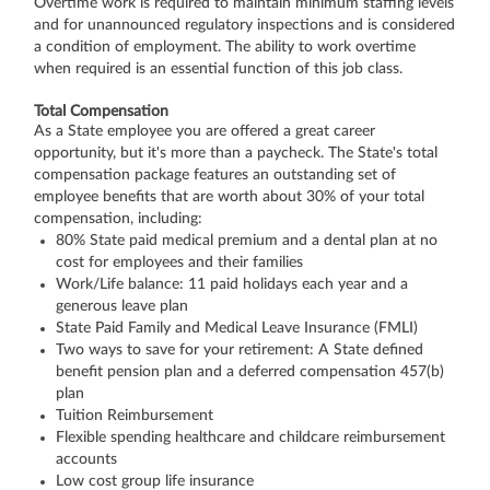
Overtime work is required to maintain minimum staffing levels
and for unannounced regulatory inspections and is considered
a condition of employment. The ability to work overtime
when required is an essential function of this job class.
Total Compensation
As a State employee you are offered a great career
opportunity, but it's more than a paycheck. The State's total
compensation package features an outstanding set of
employee benefits that are worth about 30% of your total
compensation, including:
80% State paid medical premium and a dental plan at no
cost for employees and their families
Work/Life balance: 11 paid holidays each year and a
generous leave plan
State Paid Family and Medical Leave Insurance (FMLI)
Two ways to save for your retirement: A State defined
benefit pension plan and a deferred compensation 457(b)
plan
Tuition Reimbursement
Flexible spending healthcare and childcare reimbursement
accounts
Low cost group life insurance