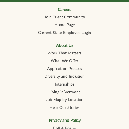
n
n
n
n
n
a
a
a
a
a
n
n
n
n
Careers
n
e
e
e
e
e
Join Talent Community
w
w
w
w
w
t
t
t
t
t
Home Page
a
a
a
a
a
b
b
b
b
b
Current State Employee Login
.
.
.
.
.
About Us
Work That Matters
What We Offer
Application Process
Diversity and Inclusion
Internships
Living in Vermont
Job Map by Location
Hear Our Stories
Privacy and Policy
FMLA Poster