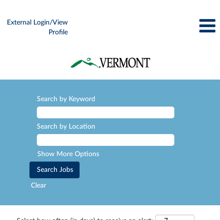
External Login/View
Profile
Search by Keyword
Search by Location
Show More Options
Clear