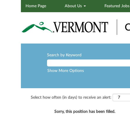
Home Page
About Us
Featured Job
Search by Keyword
Show More Options
Select how often (in days) to receive an alert:
Sorry, this position has been filled.