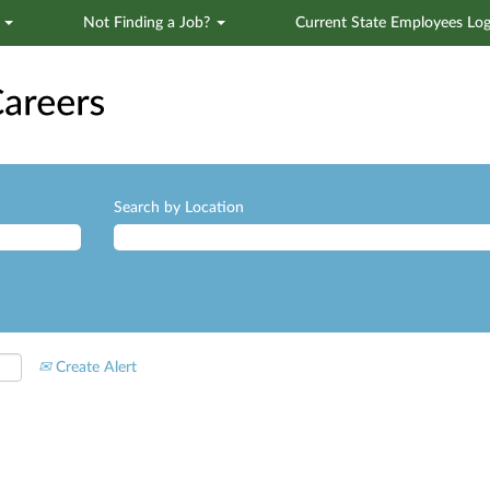
s
Not Finding a Job?
Current State Employees Log
Search by Location
Create Alert