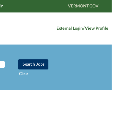
in
VERMONT.GOV
External Login/View Profile
Clear