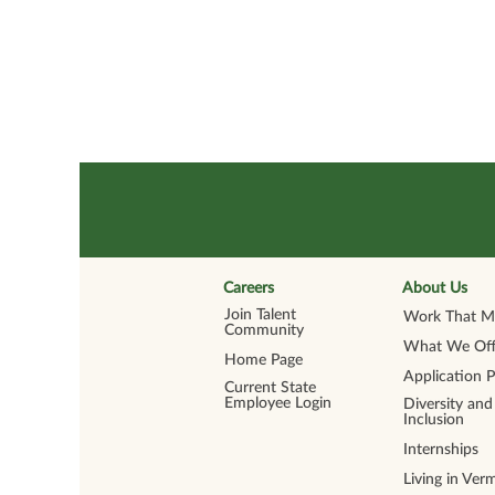
Careers
About Us
Join Talent
Work That Ma
Community
What We Off
Home Page
Application 
Current State
Employee Login
Diversity and
Inclusion
Internships
Living in Ver