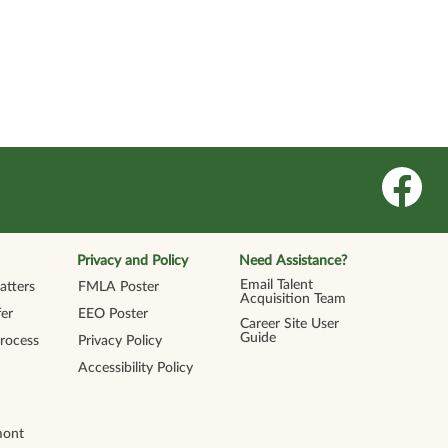
O
p
e
n
s
i
n
Privacy and Policy
Need Assistance?
a
n
Email Talent
tters
FMLA Poster
e
Acquisition Team
w
er
EEO Poster
t
Career Site User
a
Guide
Process
Privacy Policy
b
.
Accessibility Policy
mont