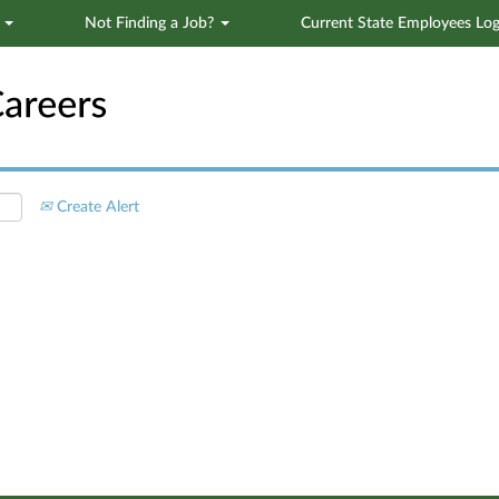
s
Not Finding a Job?
Current State Employees Log
Search by Location
Create Alert