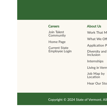
Careers
About Us
Join Talent
Work That Ma
Community
What We Off
Home Page
Application 
Current State
Employee Login
Diversity and
Inclusion
Internships
Living in Ver
Job Map by
Location
Hear Our Sto
Copyright © 2024 State of Vermont. 