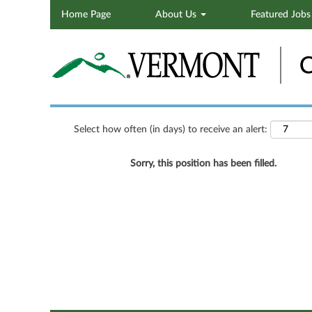
Home Page
About Us
Featured Job
Search by Keyword
Show More Options
Select how often (in days) to receive an alert:
Sorry, this position has been filled.