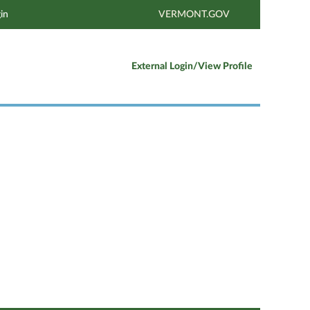
in
VERMONT.GOV
External Login/View Profile
Clear