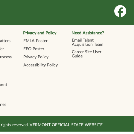
O
p
e
n
s
i
n
Privacy and Policy
Need Assistance?
a
n
Email Talent
tters
FMLA Poster
e
Acquisition Team
w
er
EEO Poster
t
Career Site User
a
Guide
Process
Privacy Policy
b
.
Accessibility Policy
mont
ries
All rights reserved. VERMONT OFFICIAL STATE WEBSITE