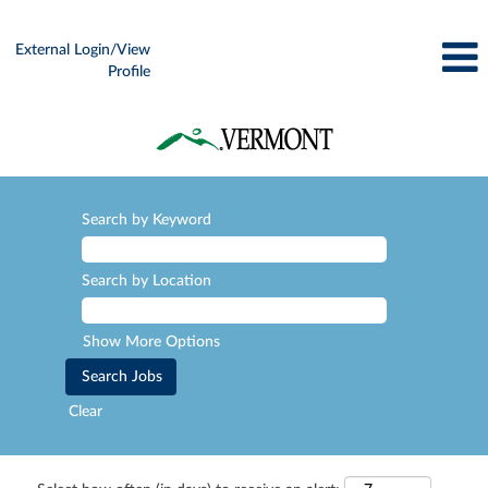
External Login/View
Profile
Search by Keyword
Search by Location
Show More Options
Clear