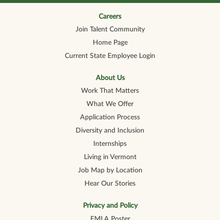
n
n
n
n
n
a
a
a
a
a
n
n
n
n
Careers
n
e
e
e
e
e
Join Talent Community
w
w
w
w
w
t
t
t
t
t
Home Page
a
a
a
a
a
b
b
b
b
b
Current State Employee Login
.
.
.
.
.
About Us
Work That Matters
What We Offer
Application Process
Diversity and Inclusion
Internships
Living in Vermont
Job Map by Location
Hear Our Stories
Privacy and Policy
FMLA Poster