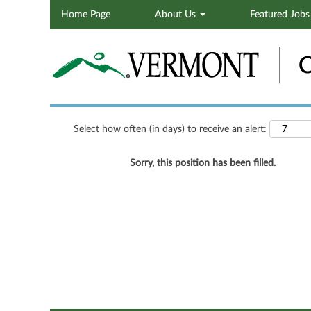
Home Page
About Us
Featured Job
Search by Keyword
Show More Options
Select how often (in days) to receive an alert:
Sorry, this position has been filled.