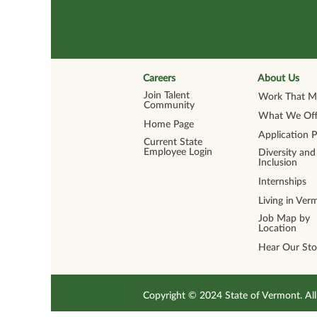
Careers
About Us
Join Talent
Work That Ma
Community
What We Off
Home Page
Application 
Current State
Employee Login
Diversity and
Inclusion
Internships
Living in Ver
Job Map by
Location
Hear Our Sto
Copyright © 2024 State of Vermont. 