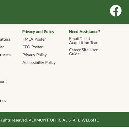
O
p
e
n
s
i
n
Privacy and Policy
Need Assistance?
a
n
Email Talent
tters
FMLA Poster
e
Acquisition Team
w
er
EEO Poster
t
Career Site User
a
Guide
Process
Privacy Policy
b
.
Accessibility Policy
mont
ries
All rights reserved. VERMONT OFFICIAL STATE WEBSITE