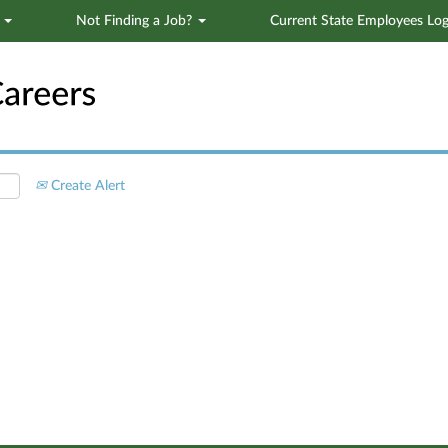
s
Not Finding a Job?
Current State Employees Log
Search by Location
Create Alert