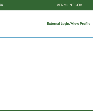
in
VERMONT.GOV
External Login/View Profile
Clear