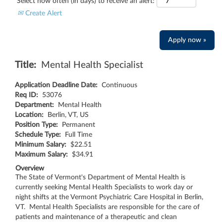
Select how often (in days) to receive an alert:
Create Alert
Apply now »
Title:
Mental Health Specialist
Application Deadline Date:
Continuous
Req ID:
53076
Department:
Mental Health
Location:
Berlin, VT, US
Position Type:
Permanent
Schedule Type:
Full Time
Minimum Salary:
$22.51
Maximum Salary:
$34.91
Overview
The State of Vermont's Department of Mental Health is
currently seeking Mental Health Specialists to work day or
night shifts at the Vermont Psychiatric Care Hospital in Berlin,
VT. Mental Health Specialists are responsible for the care of
patients and maintenance of a therapeutic and clean