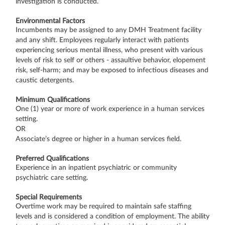
investigation is conducted.
Environmental Factors
Incumbents may be assigned to any DMH Treatment facility
and any shift. Employees regularly interact with patients
experiencing serious mental illness, who present with various
levels of risk to self or others - assaultive behavior, elopement
risk, self-harm; and may be exposed to infectious diseases and
caustic detergents.
Minimum Qualifications
One (1) year or more of work experience in a human services
setting.
OR
Associate’s degree or higher in a human services field.
Preferred Qualifications
Experience in an inpatient psychiatric or community
psychiatric care setting.
Special Requirements
Overtime work may be required to maintain safe staffing
levels and is considered a condition of employment. The ability