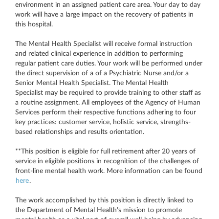
environment in an assigned patient care area. Your day to day
work will have a large impact on the recovery of patients in
this hospital.
The Mental Health Specialist will receive formal instruction
and related clinical experience in addition to performing
regular patient care duties. Your work will be performed under
the direct supervision of a of a Psychiatric Nurse and/or a
Senior Mental Health Specialist. The Mental Health
Specialist may be required to provide training to other staff as
a routine assignment. All employees of the Agency of Human
Services perform their respective functions adhering to four
key practices: customer service, holistic service, strengths-
based relationships and results orientation.
**This position is eligible for full retirement after 20 years of
service in eligible positions in recognition of the challenges of
front-line mental health work. More information can be found
here
.
The work accomplished by this position is directly linked to
the Department of Mental Health’s mission to promote