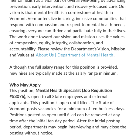
mental health as a vital part of overall well-being by advancing
prevention, early intervention, and recovery-focused care. Our
vision is that mental health is a cornerstone of health in
Vermont. Vermonters live in caring, inclusive communities that
respond with compassion and respect to mental health needs,
ensuring everyone can thrive and participate fully in their lives.
The work done toward our vision and mission uses the values
of compassion, equity, integrity, collaboration, and
accountability. Please review the Department’s Vision, Mission,
and Values at
About Us | Department of Mental Health
.
Although the full salary range for this position is provided,
new hires are typically made at the salary range minimum.
Who May Apply
This position,
Mental Health Specialist (Job Requisition
#53076)
, is open to all State employees and external
applicants. This position is open until filled. The State of
Vermont posts vacancies for a minimum of ten business days.
Positions posted as open until filled can be removed at any
time after the initial ten day period. After the initial posting
period, departments may begin interviewing and may close the
posting without notice.