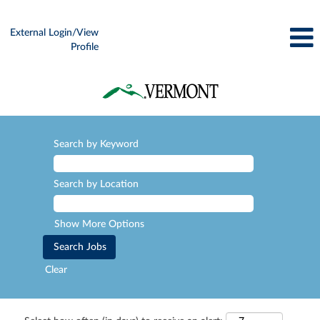
External Login/View
Profile
Search by Keyword
Search by Location
Show More Options
Clear