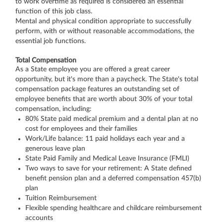
to work overtime as required is considered an essential
function of this job class.
Mental and physical condition appropriate to successfully
perform, with or without reasonable accommodations, the
essential job functions.
Total Compensation
As a State employee you are offered a great career
opportunity, but it's more than a paycheck. The State's total
compensation package features an outstanding set of
employee benefits that are worth about 30% of your total
compensation, including:
80% State paid medical premium and a dental plan at no
cost for employees and their families
Work/Life balance: 11 paid holidays each year and a
generous leave plan
State Paid Family and Medical Leave Insurance (FMLI)
Two ways to save for your retirement: A State defined
benefit pension plan and a deferred compensation 457(b)
plan
Tuition Reimbursement
Flexible spending healthcare and childcare reimbursement
accounts