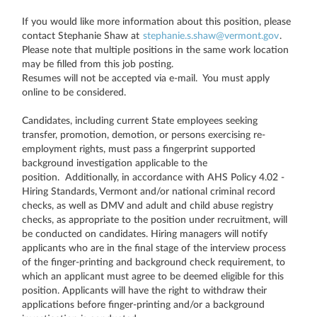
If you would like more information about this position, please
contact Stephanie Shaw at
stephanie.s.shaw@vermont.gov
.
Please note that multiple positions in the same work location
may be filled from this job posting.
Resumes will not be accepted via e-mail. You must apply
online to be considered.
Candidates, including current State employees seeking
transfer, promotion, demotion, or persons exercising re-
employment rights, must pass a fingerprint supported
background investigation applicable to the
position. Additionally, in accordance with AHS Policy 4.02 -
Hiring Standards, Vermont and/or national criminal record
checks, as well as DMV and adult and child abuse registry
checks, as appropriate to the position under recruitment, will
be conducted on candidates. Hiring managers will notify
applicants who are in the final stage of the interview process
of the finger-printing and background check requirement, to
which an applicant must agree to be deemed eligible for this
position. Applicants will have the right to withdraw their
applications before finger-printing and/or a background