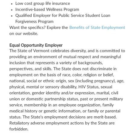
Low cost group life insurance
Incentive-based Wellness Program
Qualified Employer for Public Service Student Loan
Forgiveness Program
Want the specifics? Explore the
Benefits of State Employment
on our website.
Equal Opportunity Employer
The State of Vermont celebrates diversity, and is committed to
providing an environment of mutual respect and meaningful
inclusion that represents a variety of backgrounds,
perspectives, and skills. The State does not discriminate in
employment on the basis of race, color, religion or belief,
national, social or ethnic origin, sex (including pregnancy), age,
physical, mental or sensory disability, HIV Status, sexual
orientation, gender identity and/or expression, marital, civil
union or domestic partnership status, past or present military
service, membership in an employee organization, family
medical history or genetic information, or family or parental
status. The State’s employment decisions are merit-based.
Retaliatory adverse employment actions by the State are
forbidden.