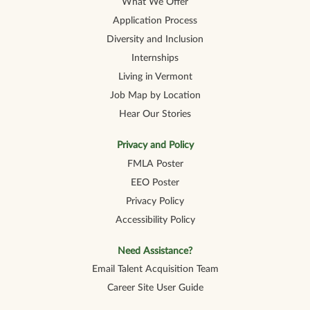
What We Offer
Application Process
Diversity and Inclusion
Internships
Living in Vermont
Job Map by Location
Hear Our Stories
Privacy and Policy
FMLA Poster
EEO Poster
Privacy Policy
Accessibility Policy
Need Assistance?
Email Talent Acquisition Team
Career Site User Guide