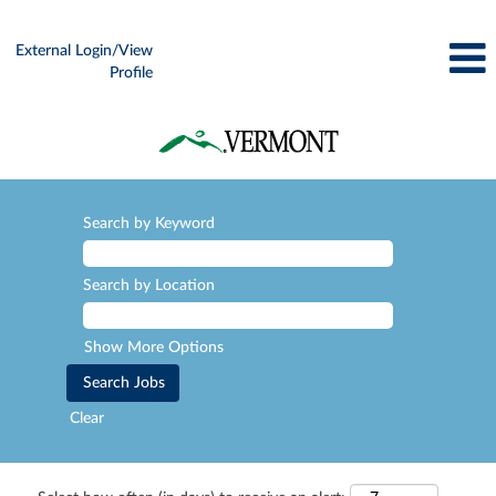
External Login/View
Profile
Search by Keyword
Search by Location
Show More Options
Clear