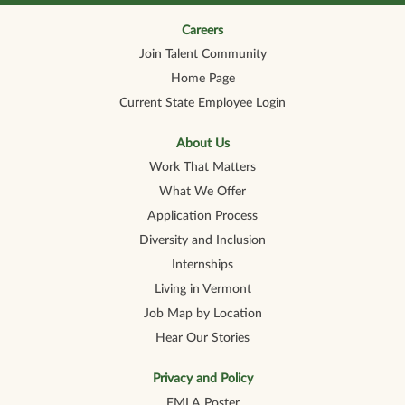
n
n
n
n
n
a
a
a
a
a
n
n
n
n
Careers
n
e
e
e
e
e
Join Talent Community
w
w
w
w
w
t
t
t
t
t
Home Page
a
a
a
a
a
b
b
b
b
b
Current State Employee Login
.
.
.
.
.
About Us
Work That Matters
What We Offer
Application Process
Diversity and Inclusion
Internships
Living in Vermont
Job Map by Location
Hear Our Stories
Privacy and Policy
FMLA Poster