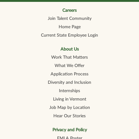
n
n
n
n
n
a
a
a
a
a
n
n
n
n
Careers
n
e
e
e
e
e
Join Talent Community
w
w
w
w
w
t
t
t
t
t
Home Page
a
a
a
a
a
b
b
b
b
b
Current State Employee Login
.
.
.
.
.
About Us
Work That Matters
What We Offer
Application Process
Diversity and Inclusion
Internships
Living in Vermont
Job Map by Location
Hear Our Stories
Privacy and Policy
FMLA Poster