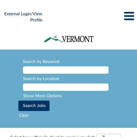
External Login/View
Profile
Search by Keyword
Search by Location
Show More Options
Clear