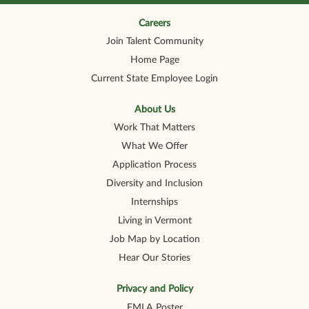
n
n
n
n
n
a
a
a
a
a
n
n
n
n
Careers
n
e
e
e
e
e
Join Talent Community
w
w
w
w
w
t
t
t
t
t
Home Page
a
a
a
a
a
b
b
b
b
b
Current State Employee Login
.
.
.
.
.
About Us
Work That Matters
What We Offer
Application Process
Diversity and Inclusion
Internships
Living in Vermont
Job Map by Location
Hear Our Stories
Privacy and Policy
FMLA Poster