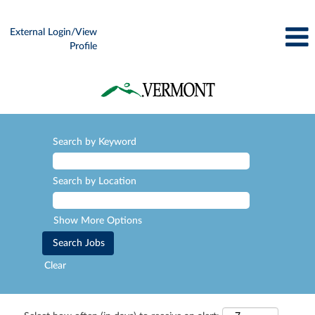
External Login/View
Profile
Search by Keyword
Search by Location
Show More Options
Clear