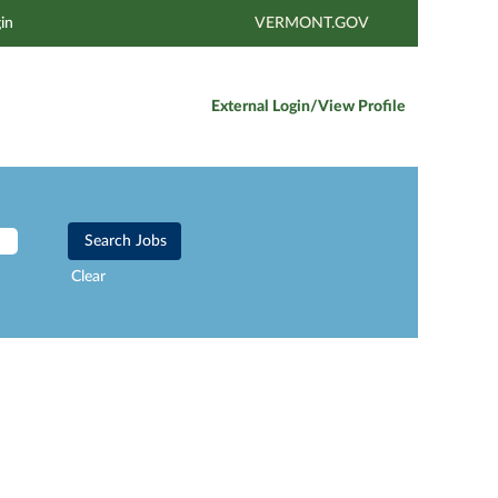
in
VERMONT.GOV
External Login/View Profile
Clear