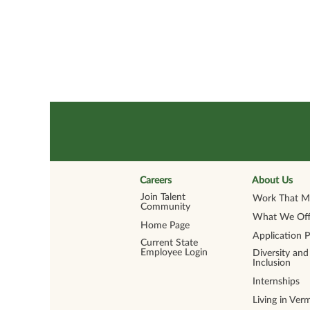
Careers
About Us
Join Talent
Work That Ma
Community
What We Off
Home Page
Application 
Current State
Employee Login
Diversity and
Inclusion
Internships
Living in Ver