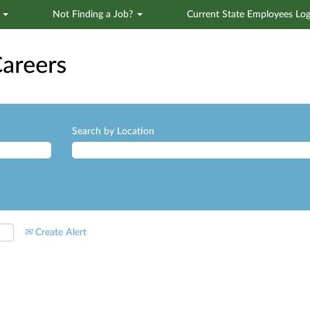
s
Not Finding a Job?
Current State Employees Log
Search by Location
Create Alert