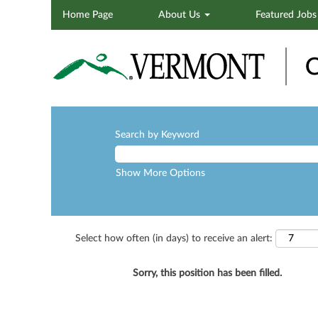
Home Page
About Us
Featured Job
Search by Keyword
Show More Options
Select how often (in days) to receive an alert:
Sorry, this position has been filled.