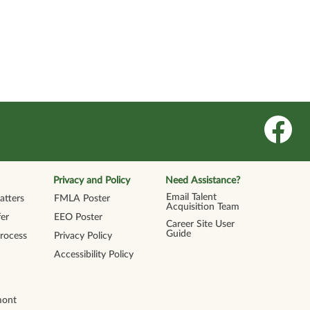
O
p
e
n
s
i
n
Privacy and Policy
Need Assistance?
a
n
Email Talent
tters
FMLA Poster
e
Acquisition Team
w
er
EEO Poster
t
Career Site User
a
Guide
Process
Privacy Policy
b
.
Accessibility Policy
mont