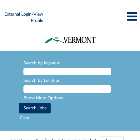
External Login/View
Profile
Search by Keyword
Search by Location
Show More Options
Clear