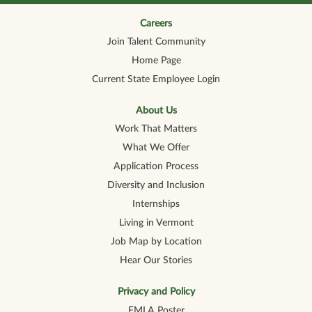
n
n
n
n
n
a
a
a
a
a
n
n
n
n
Careers
n
e
e
e
e
e
Join Talent Community
w
w
w
w
w
t
t
t
t
t
Home Page
a
a
a
a
a
b
b
b
b
b
Current State Employee Login
.
.
.
.
.
About Us
Work That Matters
What We Offer
Application Process
Diversity and Inclusion
Internships
Living in Vermont
Job Map by Location
Hear Our Stories
Privacy and Policy
FMLA Poster