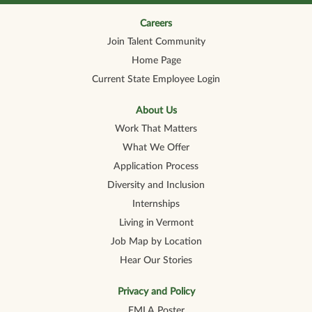
n
n
n
n
n
a
a
a
a
a
n
n
n
n
Careers
n
e
e
e
e
e
Join Talent Community
w
w
w
w
w
t
t
t
t
t
Home Page
a
a
a
a
a
b
b
b
b
b
Current State Employee Login
.
.
.
.
.
About Us
Work That Matters
What We Offer
Application Process
Diversity and Inclusion
Internships
Living in Vermont
Job Map by Location
Hear Our Stories
Privacy and Policy
FMLA Poster