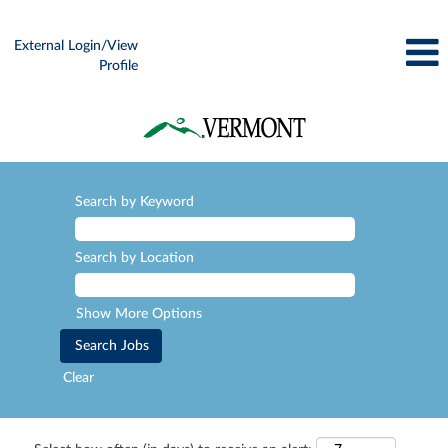
External Login/View
Profile
Search by Keyword
Search by Location
Show More Options
Clear