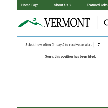
Home Page
About Us
Featured Job
Search by Keyword
Show More Options
Select how often (in days) to receive an alert:
Sorry, this position has been filled.