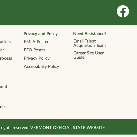
O
p
e
n
s
i
n
Privacy and Policy
Need Assistance?
a
n
Email Talent
tters
FMLA Poster
e
Acquisition Team
w
er
EEO Poster
t
Career Site User
a
Guide
Process
Privacy Policy
b
.
Accessibility Policy
mont
ries
All rights reserved. VERMONT OFFICIAL STATE WEBSITE