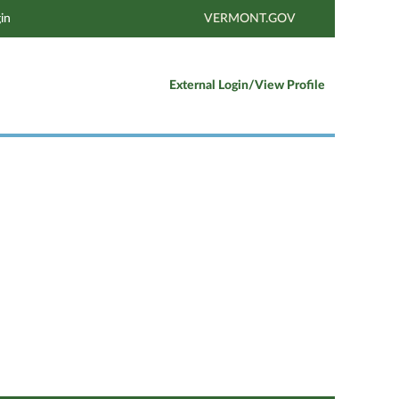
in
VERMONT.GOV
External Login/View Profile
Clear