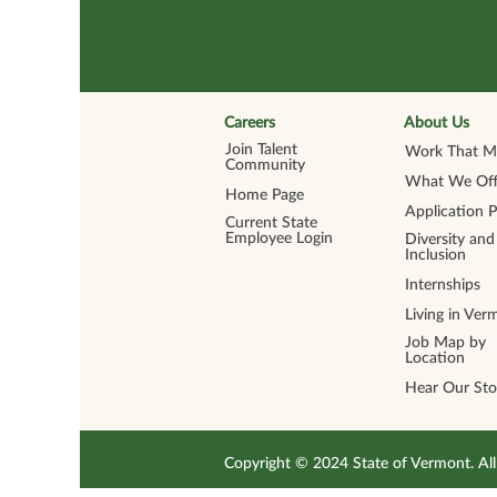
Careers
About Us
Join Talent
Work That Ma
Community
What We Off
Home Page
Application 
Current State
Employee Login
Diversity and
Inclusion
Internships
Living in Ver
Job Map by
Location
Hear Our Sto
Copyright © 2024 State of Vermont. 