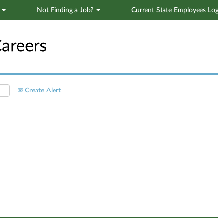
s
Not Finding a Job?
Current State Employees Log
Search by Location
Create Alert