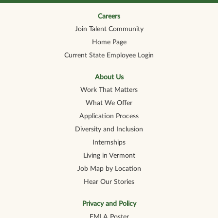
n
n
n
n
n
a
a
a
a
a
n
n
n
n
Careers
n
e
e
e
e
e
Join Talent Community
w
w
w
w
w
t
t
t
t
t
Home Page
a
a
a
a
a
b
b
b
b
b
Current State Employee Login
.
.
.
.
.
About Us
Work That Matters
What We Offer
Application Process
Diversity and Inclusion
Internships
Living in Vermont
Job Map by Location
Hear Our Stories
Privacy and Policy
FMLA Poster