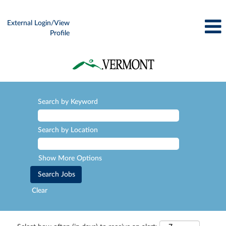
External Login/View
Profile
Search by Keyword
Search by Location
Show More Options
Clear